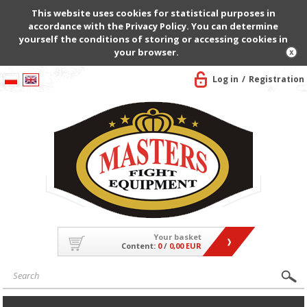
This website uses cookies for statistical purposes in
accordance with the Privacy Policy. You can determine
yourself the conditions of storing or accessing cookies in
your browser.
Log in
Registration
Your basket
Content:
0
/
0,00 EUR