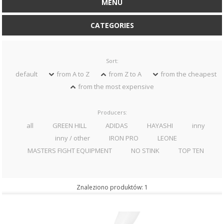
MENU
CATEGORIES
Sort:
default
from A to Z
from Z to A
from the cheapest
from the most expensive
Producers:
all
GREEN HILL
ADIDAS
HAYASHI
inny
inny / other
IRON PRO
LEONE
MASTERS FIGHT EQUIPMENT
NO STINK
TOP TEN
Znaleziono produktów: 1