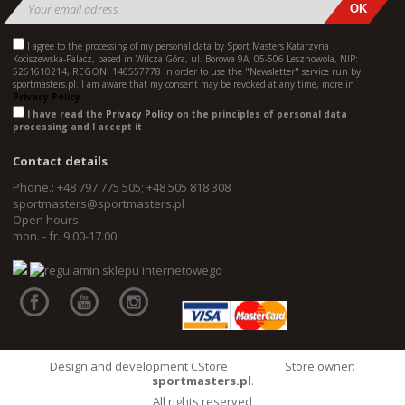
I agree to the processing of my personal data by Sport Masters Katarzyna
Kociszewska-Palacz, based in Wilcza Góra, ul. Borowa 9A, 05-506 Lesznowola, NIP:
5261610214, REGON: 146557778 in order to use the "Newsletter" service run by
sportmasters.pl. I am aware that my consent may be revoked at any time, more in
Privacy Policy.
I have read the
Privacy Policy
on the principles of personal data
processing and I accept it
Contact details
Phone.: +48 797 775 505; +48 505 818 308
sportmasters@sportmasters.pl
Open hours:
mon. - fr. 9.00-17.00
Design and development CStore
Store owner:
sportmasters.pl
.
All rights reserved