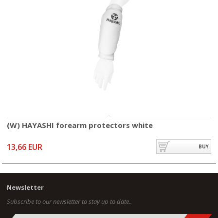
(W) HAYASHI forearm protectors white
13,66 EUR
BUY
Newsletter
Subscribe to our newsletter to stay up to date..