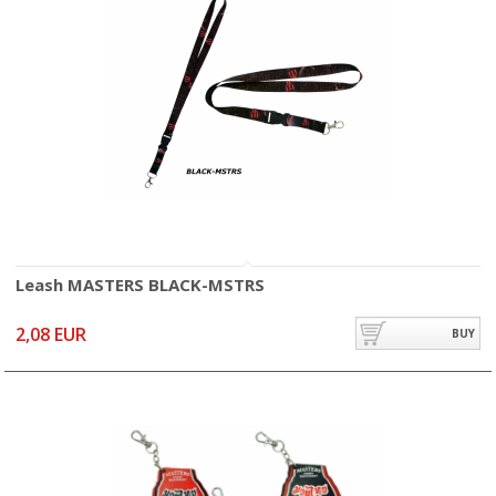
Leash MASTERS BLACK-MSTRS
2,08 EUR
BUY