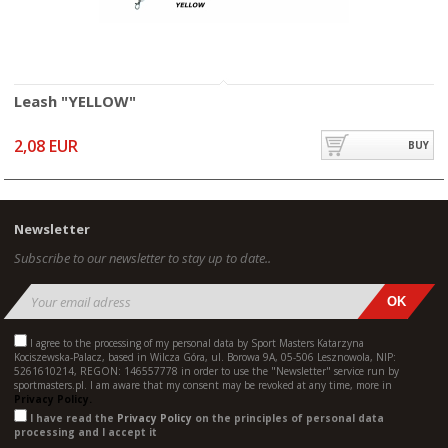
Leash "YELLOW"
2,08 EUR
BUY
Newsletter
Subscribe to our newsletter to stay up to date..
I agree to the processing of my personal data by Sport Masters Katarzyna
Kociszewska-Palacz, based in Wilcza Góra, ul. Borowa 9A, 05-506 Lesznowola, NIP:
5261610214, REGON: 146557778 in order to use the "Newsletter" service run by
sportmasters.pl. I am aware that my consent may be revoked at any time, more in
Privacy Policy.
I have read the
Privacy Policy
on the principles of personal data
processing and I accept it