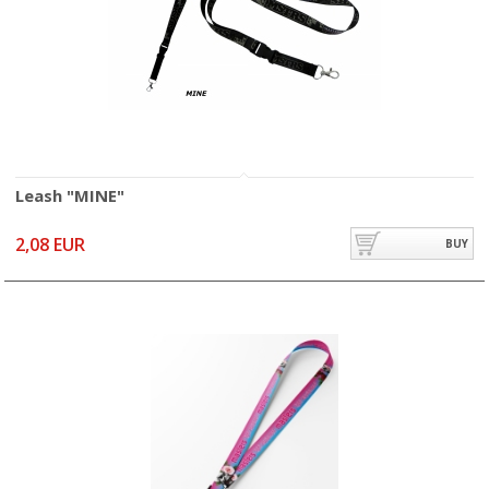
Leash "MINE"
2,08 EUR
BUY