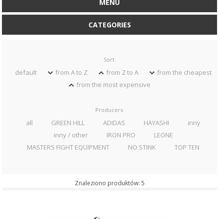
MENU
CATEGORIES
Sort:
default
from A to Z
from Z to A
from the cheapest
from the most expensive
Producers:
all
GREEN HILL
ADIDAS
HAYASHI
inny
inny / other
IRON PRO
LEONE
MASTERS FIGHT EQUIPMENT
NO STINK
TOP TEN
Znaleziono produktów: 5