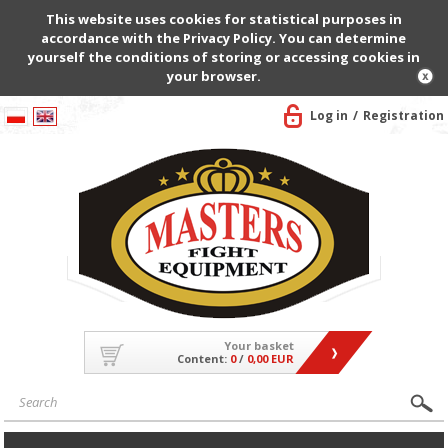
This website uses cookies for statistical purposes in
accordance with the Privacy Policy. You can determine
yourself the conditions of storing or accessing cookies in
your browser.
Log in
Registration
Your basket
Content:
0
/
0,00 EUR