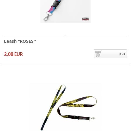
Leash "ROSES''
2,08 EUR
BUY