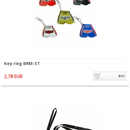
Key ring BRM-ST
2,78 EUR
BUY