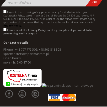
I agree to the processing of my personal data by Sport Masters Katarzyna
Kociszewska-Palacz, based in Wilcza Góra, ul. Borowa 9A, 05-506 Lesznowola, NIP:
5261610214, REGON: 146557778 in order to use the "Newsletter" service run by
sportmasters.pl. I am aware that my consent may be revoked at any time, more in
Privacy Policy.
I have read the
Privacy Policy
on the principles of personal data
processing and I accept it
Contact details
Phone.: +48 797 775 505; +48 505 818 308
sportmasters@sportmasters.pl
Open hours:
mon. - fr. 9.00-17.00