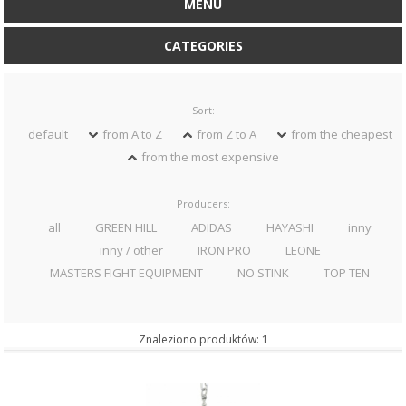
MENU
CATEGORIES
Sort:
default
from A to Z
from Z to A
from the cheapest
from the most expensive
Producers:
all
GREEN HILL
ADIDAS
HAYASHI
inny
inny / other
IRON PRO
LEONE
MASTERS FIGHT EQUIPMENT
NO STINK
TOP TEN
Znaleziono produktów: 1