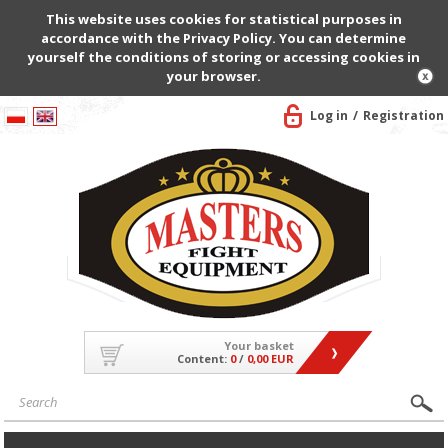
This website uses cookies for statistical purposes in
accordance with the Privacy Policy. You can determine
yourself the conditions of storing or accessing cookies in
your browser.
Log in
Registration
Your basket
Content:
0
/
0,00 EUR