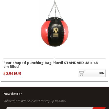
Pear shaped punching bag Plawil STANDARD 48 x 48
cm filled
50,94 EUR
BUY
Newsletter
Subscribe to our newsletter to stay up to date..