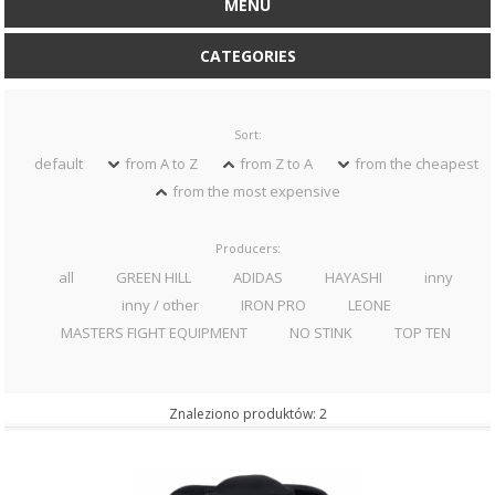
MENU
CATEGORIES
Sort:
default
from A to Z
from Z to A
from the cheapest
from the most expensive
Producers:
all
GREEN HILL
ADIDAS
HAYASHI
inny
inny / other
IRON PRO
LEONE
MASTERS FIGHT EQUIPMENT
NO STINK
TOP TEN
Znaleziono produktów: 2