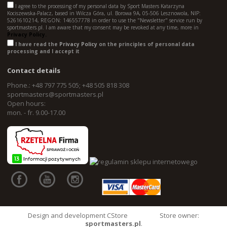
I agree to the processing of my personal data by Sport Masters Katarzyna
Kociszewska-Palacz, based in Wilcza Góra, ul. Borowa 9A, 05-506 Lesznowola, NIP:
5261610214, REGON: 146557778 in order to use the "Newsletter" service run by
sportmasters.pl. I am aware that my consent may be revoked at any time, more in
Privacy Policy.
I have read the
Privacy Policy
on the principles of personal data
processing and I accept it
Contact details
Phone.: +48 797 775 505; +48 505 818 308
sportmasters@sportmasters.pl
Open hours:
mon. - fr. 9.00-17.00
Design and development CStore
Store owner:
sportmasters.pl
.