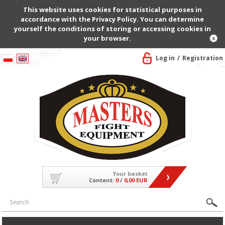
This website uses cookies for statistical purposes in
accordance with the Privacy Policy. You can determine
yourself the conditions of storing or accessing cookies in
your browser.
Log in
Registration
Your basket
Content:
0
/
0,00 EUR