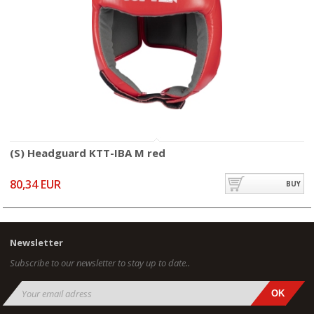
(S) Headguard KTT-IBA M red
80,34 EUR
BUY
Newsletter
Subscribe to our newsletter to stay up to date..