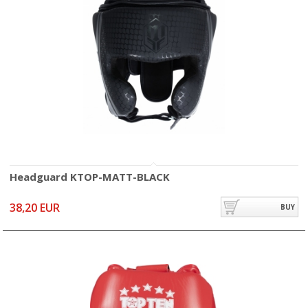
Headguard KTOP-MATT-BLACK
38,20 EUR
BUY