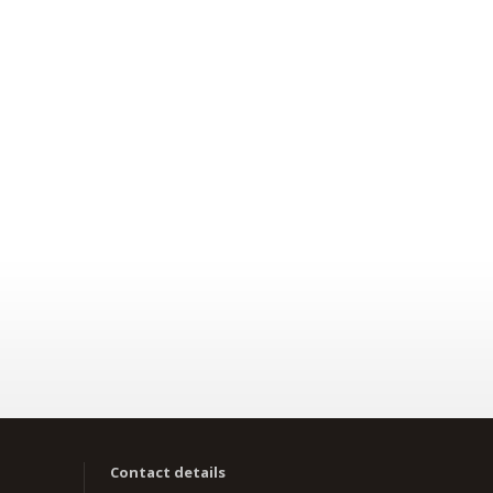
Contact details