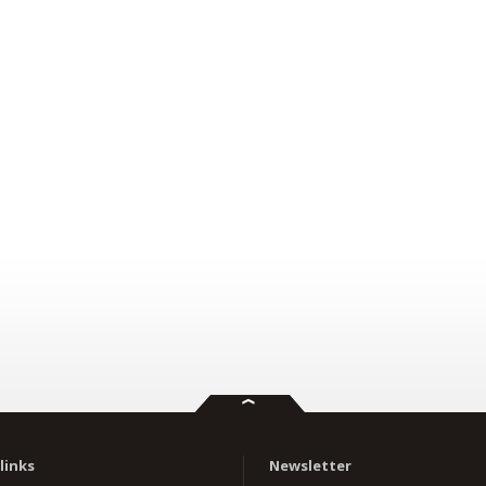
links
Newsletter