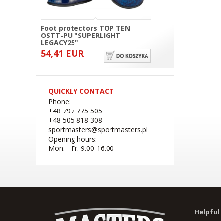
Foot protectors TOP TEN
OSTT-PU "SUPERLIGHT
LEGACY25"
54,41 EUR
QUICKLY CONTACT
Phone:
+48 797 775 505
+48 505 818 308
sportmasters@sportmasters.pl
Opening hours:
Mon. - Fr. 9.00-16.00
(W) Rękawice bokserskie
RBT-PRO-TRAIN czarno-
różowe 10 oz
Helpful 
41,44 EUR