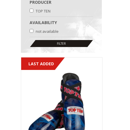
PRODUCER
TOP TEN
AVAILABILITY
not available
LAST ADDED