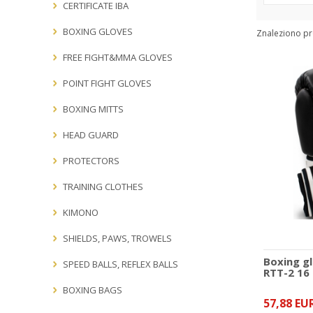
Producers:
CERTIFICATE IBA
BOXING GLOVES
Znaleziono pr
FREE FIGHT&MMA GLOVES
POINT FIGHT GLOVES
BOXING MITTS
HEAD GUARD
PROTECTORS
TRAINING CLOTHES
KIMONO
SHIELDS, PAWS, TROWELS
Boxing g
SPEED BALLS, REFLEX BALLS
RTT-2 16
BOXING BAGS
57,88 EU