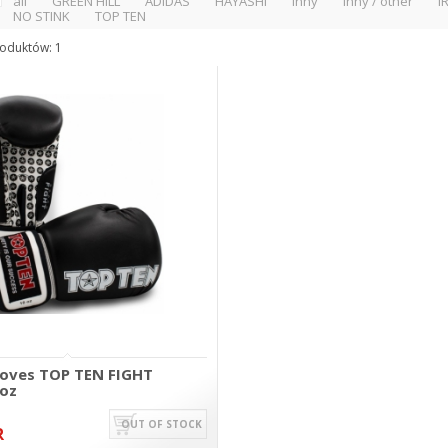
all
GREEN HILL
ADIDAS
HAYASHI
inny
inny / other
I
NO STINK
TOP TEN
oduktów: 1
loves TOP TEN FIGHT
 oz
OUT OF STOCK
R