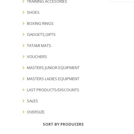
TRAINING ACCESORIES
SHOES
BOXING RINGS
GADGETS,GIFTS
TATAMI MATS
VOUCHERS
MASTERS JUNIOR EQUIPMENT
MASTERS LADIES EQUIPMENT
LAST PRODUCTS/DISCOUNTS
SALES
OVERSIZE
SORT BY PRODUCERS