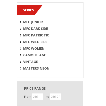
SERIES
MFC JUNIOR
MFC DARK SIDE
MFC PATRIOTIC
MFC WILD SIDE
MFC WOMEN
CAMOUFLAGE
VINTAGE
MASTERS NEON
PRICE RANGE
From
to