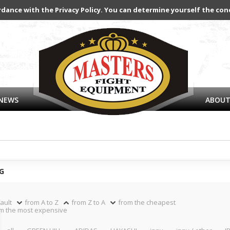
rdance with the Privacy Policy. You can determine yourself the con
NEWS
ABOUT
G
ault
from A to Z
from Z to A
from the cheapest
m the most expensive