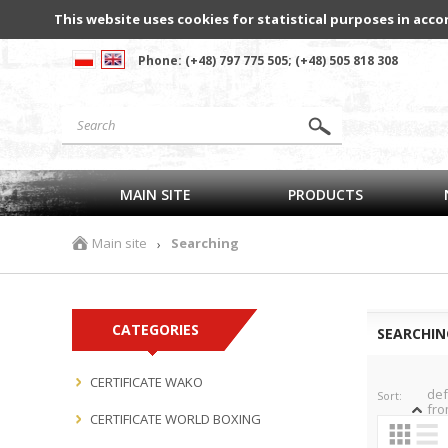
This website uses cookies for statistical purposes in acco
Phone: (+48) 797 775 505; (+48) 505 818 308
MAIN SITE
PRODUCTS
Main site
Searching
›
CATEGORIES
SEARCHIN
CERTIFICATE WAKO
def
Sort:
fro
CERTIFICATE WORLD BOXING