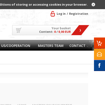
ditions of storing or accessing cookies in your browser.
Log in
Registration
Your basket
Content:
0
/
0,00 EUR
 US/COOPERATION
MASTERS TEAM
CONTACT