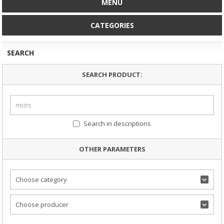
MENU
CATEGORIES
SEARCH
SEARCH PRODUCT:
Search in descriptions
OTHER PARAMETERS
Choose category
Choose producer