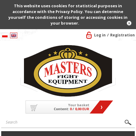
This website uses cookies for statistical purposes in
accordance with the Privacy Policy. You can determine
yourself the conditions of storing or accessing cookies in
your browser.
Log in
Registration
Your basket
Content:
0
/
0,00 EUR