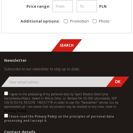
Price range:
PLN
Additional options:
Promotion
Photo
Newsletter
Subscribe to our newsletter to stay up to date..
I agree to the processing of my personal data by Sport Masters Katarzyna
Kociszewska-Palacz, based in Wilcza Góra, ul. Borowa 9A, 05-506 Lesznowola, NIP:
5261610214, REGON: 146557778 in order to use the "Newsletter" service run by
sportmasters.pl. I am aware that my consent may be revoked at any time, more in
Privacy Policy.
I have read the
Privacy Policy
on the principles of personal data
processing and I accept it
Contact details