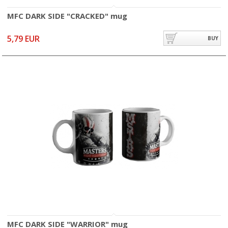
MFC DARK SIDE "CRACKED" mug
5,79 EUR
BUY
MFC DARK SIDE "WARRIOR" mug