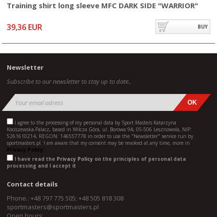
Training shirt long sleeve MFC DARK SIDE "WARRIOR"
39,36 EUR
BUY
Newsletter
Subscribe to our newsletter to stay up to date..
I agree to the processing of my personal data by Sport Masters Katarzyna
Kociszewska-Palacz, based in Wilcza Góra, ul. Borowa 9A, 05-506 Lesznowola, NIP:
5261610214, REGON: 146557778 in order to use the "Newsletter" service run by
sportmasters.pl. I am aware that my consent may be revoked at any time, more in
Privacy Policy.
I have read the
Privacy Policy
on the principles of personal data
processing and I accept it
Contact details
Phone.: +48 797 775 505; +48 505 818 308
sportmasters@sportmasters.pl
Open hours: