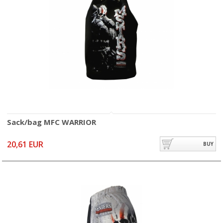
Sack/bag MFC WARRIOR
20,61 EUR
BUY