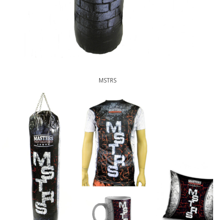
MSTRS