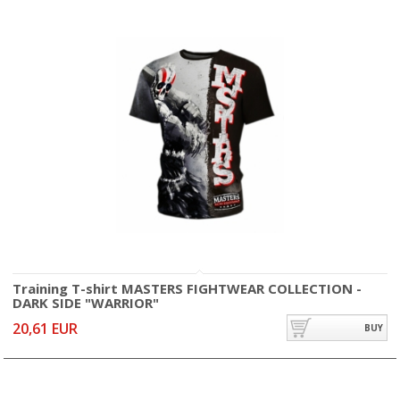
Training T-shirt MASTERS FIGHTWEAR COLLECTION -
DARK SIDE "WARRIOR"
20,61 EUR
BUY