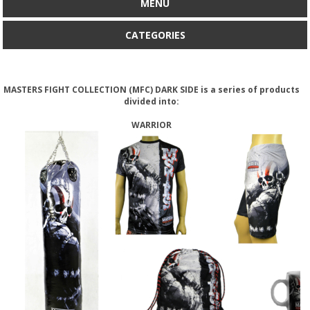
MENU
CATEGORIES
MASTERS FIGHT COLLECTION (MFC) DARK SIDE is a series of products
divided into:
WARRIOR