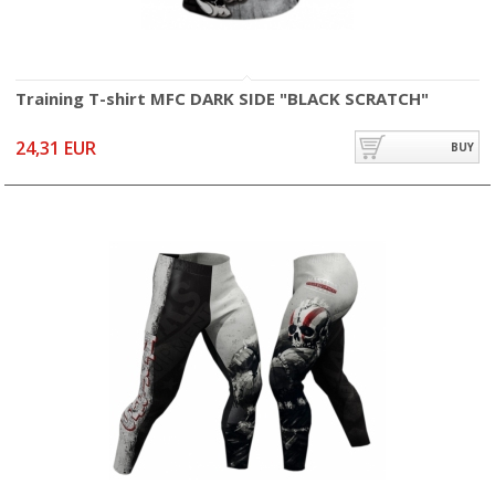
Training T-shirt MFC DARK SIDE "BLACK SCRATCH"
24,31 EUR
BUY