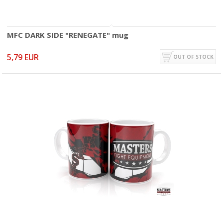
MFC DARK SIDE "RENEGATE" mug
5,79 EUR
OUT OF STOCK