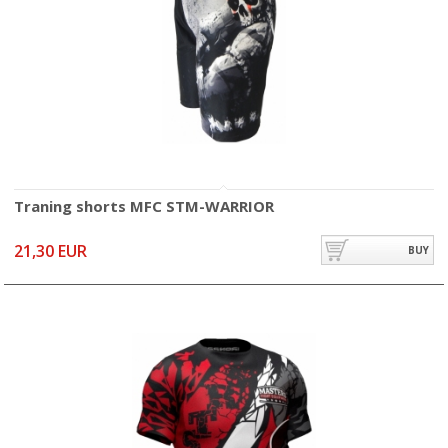
Traning shorts MFC STM-WARRIOR
21,30 EUR
BUY