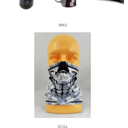
SMILE
SCULL