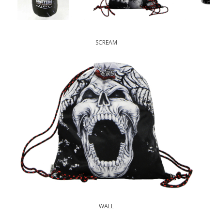
SCREAM
WALL