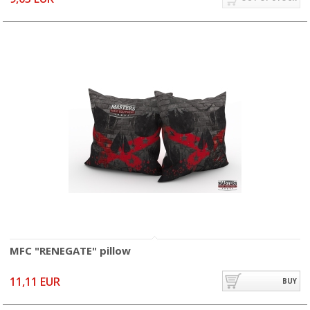
MFC "RENEGATE" pillow
11,11 EUR
BUY