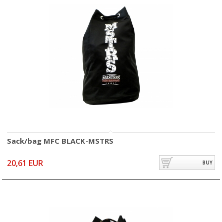
Sack/bag MFC BLACK-MSTRS
20,61 EUR
BUY