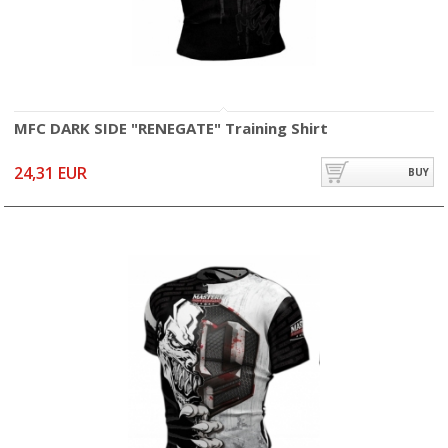
MFC DARK SIDE "RENEGATE" Training Shirt
24,31 EUR
BUY