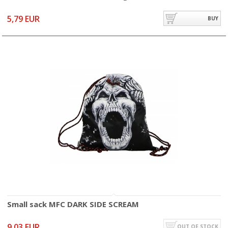
5,79 EUR
BUY
Small sack MFC DARK SIDE SCREAM
9,03 EUR
OUT OF STOCK