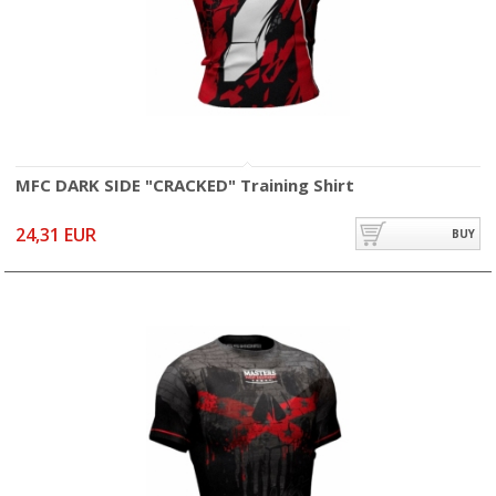
MFC DARK SIDE "CRACKED" Training Shirt
24,31 EUR
BUY