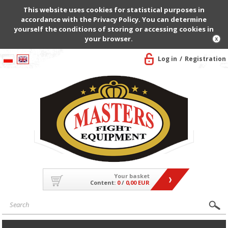
This website uses cookies for statistical purposes in
accordance with the Privacy Policy. You can determine
yourself the conditions of storing or accessing cookies in
your browser.
Log in
Registration
Your basket
Content:
0
/
0,00 EUR