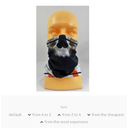
Sort:
default
from A to Z
from Z to A
from the cheapest
from the most expensive