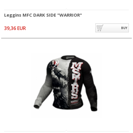
Leggins MFC DARK SIDE "WARRIOR"
39,36 EUR
BUY