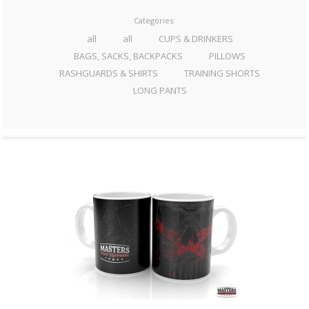
Categories:
all
all
CUPS & DRINKERS
BAGS, SACKS, BACKPACKS
PILLOWS
RASHGUARDS & SHIRTS
TRAINING SHORTS
LONG PANTS