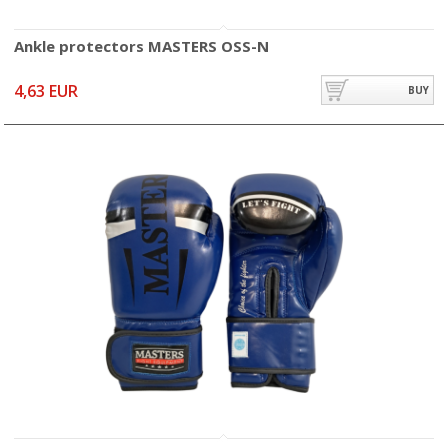
Ankle protectors MASTERS OSS-N
4,63 EUR
BUY