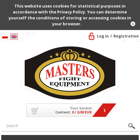
This website uses cookies for statistical purposes in
accordance with the Privacy Policy. You can determine
yourself the conditions of storing or accessing cookies in
your browser.
Log in
Registration
Your basket
Content:
0
/
0,00 EUR