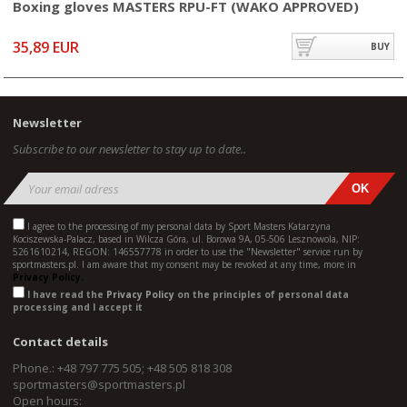
Boxing gloves MASTERS RPU-FT (WAKO APPROVED)
35,89 EUR
BUY
Newsletter
Subscribe to our newsletter to stay up to date..
I agree to the processing of my personal data by Sport Masters Katarzyna
Kociszewska-Palacz, based in Wilcza Góra, ul. Borowa 9A, 05-506 Lesznowola, NIP:
5261610214, REGON: 146557778 in order to use the "Newsletter" service run by
sportmasters.pl. I am aware that my consent may be revoked at any time, more in
Privacy Policy.
I have read the
Privacy Policy
on the principles of personal data
processing and I accept it
Contact details
Phone.: +48 797 775 505; +48 505 818 308
sportmasters@sportmasters.pl
Open hours: