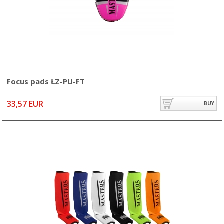
Focus pads ŁZ-PU-FT
33,57 EUR
BUY