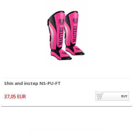
Shin and instep NS-PU-FT
37,05 EUR
BUY