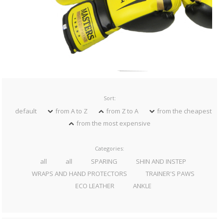
Sort:
default
from A to Z
from Z to A
from the cheapest
from the most expensive
Categories:
all
all
SPARING
SHIN AND INSTEP
WRAPS AND HAND PROTECTORS
TRAINER'S PAWS
ECO LEATHER
ANKLE