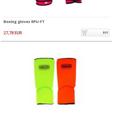
Boxing gloves RPU-FT
27,78 EUR
BUY