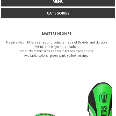
MENU
CATEGORIES
MASTERS NEON FT
Masters Neon FT is a series of products made of flexible and durable
MICRO FIBER synthetic leather.
Products of this series come in trendy neon colors.
Available colors: green, pink, yellow, orange.