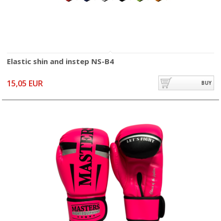
Elastic shin and instep NS-B4
15,05 EUR
BUY