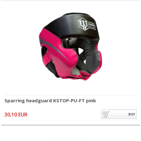
Sparring headguard KSTOP-PU-FT pink
30,10 EUR
BUY