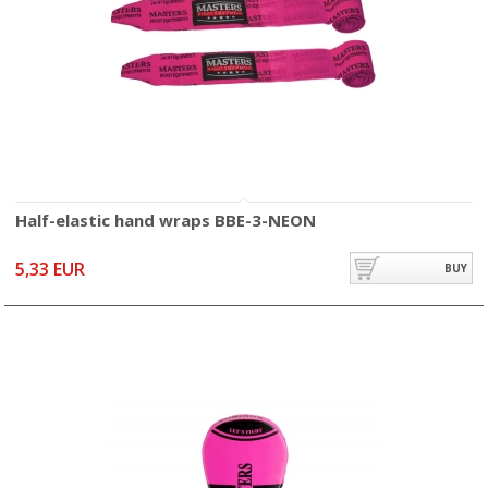
Half-elastic hand wraps BBE-3-NEON
5,33 EUR
BUY