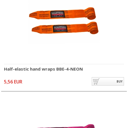
Half-elastic hand wraps BBE-4-NEON
5,56 EUR
BUY