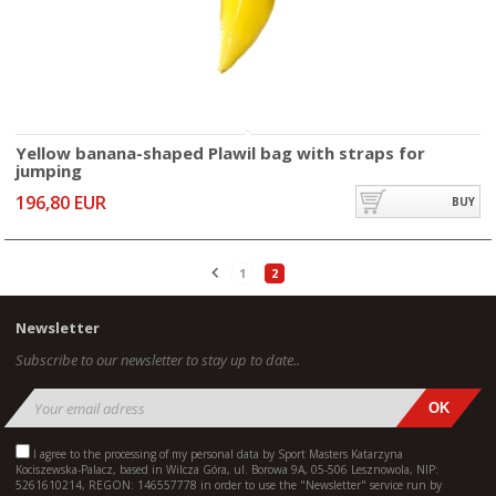
Yellow banana-shaped Plawil bag with straps for
jumping
196,80 EUR
BUY
1
2
Newsletter
Subscribe to our newsletter to stay up to date..
I agree to the processing of my personal data by Sport Masters Katarzyna
Kociszewska-Palacz, based in Wilcza Góra, ul. Borowa 9A, 05-506 Lesznowola, NIP:
5261610214, REGON: 146557778 in order to use the "Newsletter" service run by