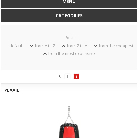
MENU
CATEGORIES
Sort:
default
from A to Z
from Z to A
from the cheapest
from the most expensive
1
2
PLAVIL