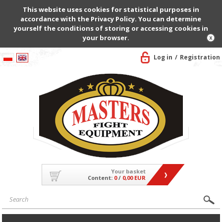
This website uses cookies for statistical purposes in
accordance with the Privacy Policy. You can determine
yourself the conditions of storing or accessing cookies in
your browser.
Log in
Registration
Your basket
Content:
0
/
0,00 EUR