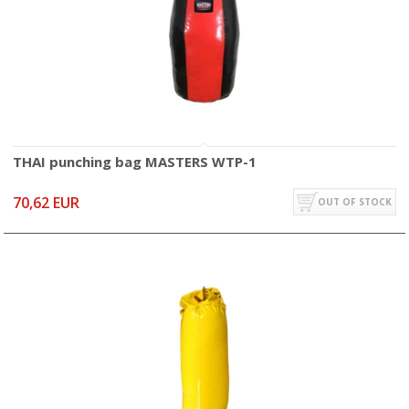
THAI punching bag MASTERS WTP-1
70,62 EUR
OUT OF STOCK