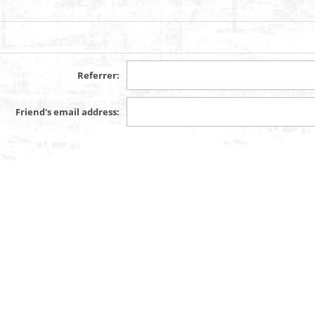
Referrer:
Friend's email address: