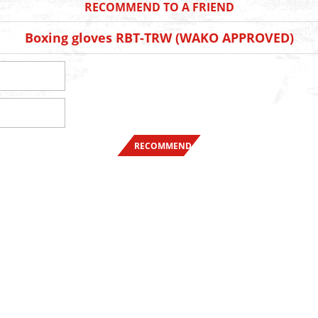
RECOMMEND TO A FRIEND
Boxing gloves RBT-TRW (WAKO APPROVED)