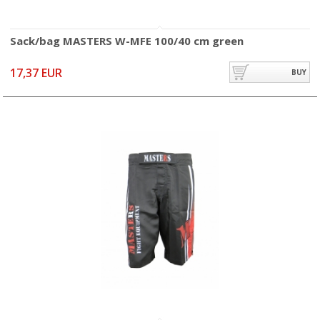
Sack/bag MASTERS W-MFE 100/40 cm green
17,37 EUR
BUY