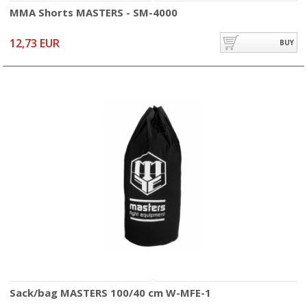
MMA Shorts MASTERS - SM-4000
12,73 EUR
BUY
Sack/bag MASTERS 100/40 cm W-MFE-1