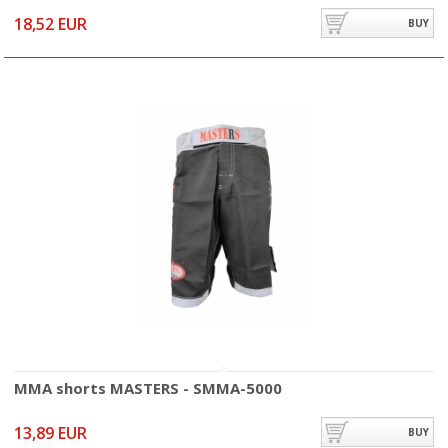
18,52 EUR
BUY
MMA shorts MASTERS - SMMA-5000
13,89 EUR
BUY