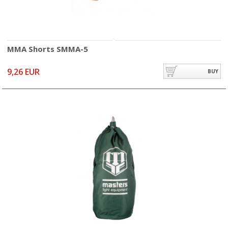
MMA Shorts SMMA-5
9,26 EUR
BUY