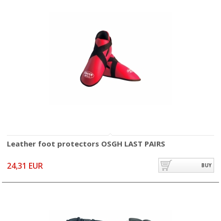
Leather foot protectors OSGH LAST PAIRS
24,31 EUR
BUY