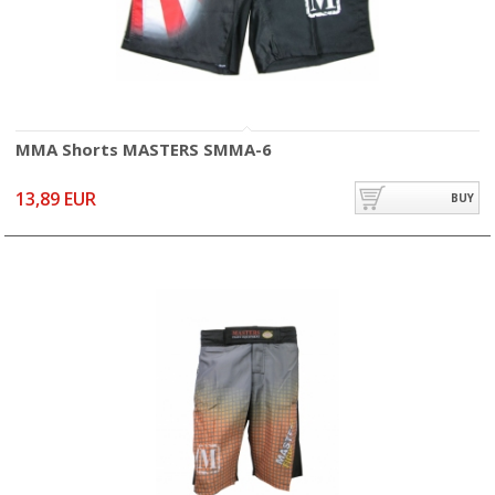
MMA Shorts MASTERS SMMA-6
13,89 EUR
BUY