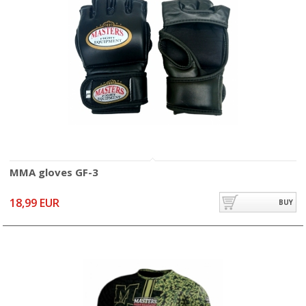
MMA gloves GF-3
18,99 EUR
BUY