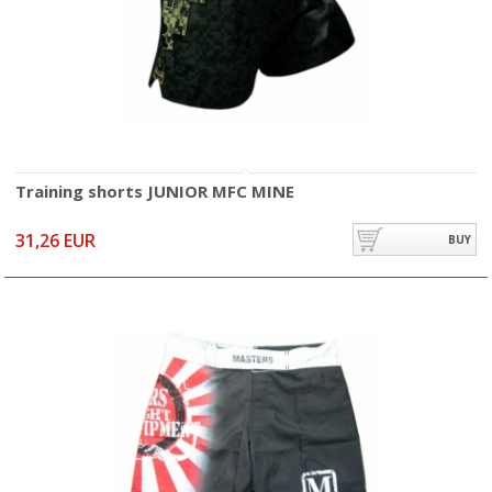
Training shorts JUNIOR MFC MINE
31,26 EUR
BUY