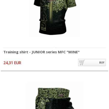
Training shirt - JUNIOR series MFC "MINE"
24,31 EUR
BUY