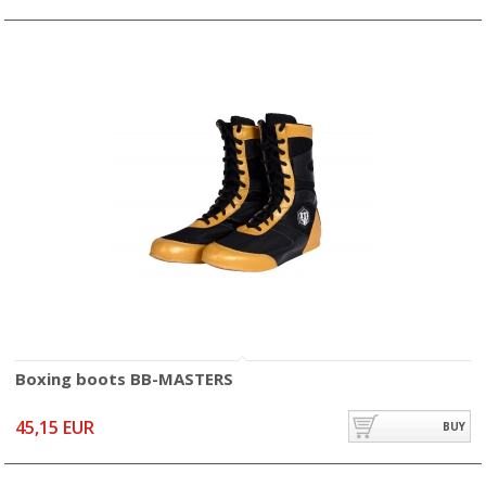
Boxing boots BB-MASTERS
45,15 EUR
BUY