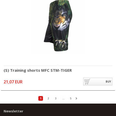
(S) Training shorts MFC STM-TIGER
21,07 EUR
BUY
1
2
3
...
5
Newsletter