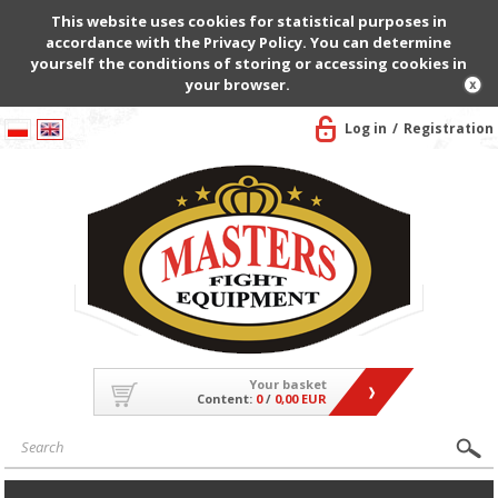
This website uses cookies for statistical purposes in
accordance with the Privacy Policy. You can determine
yourself the conditions of storing or accessing cookies in
your browser.
Log in
Registration
Your basket
Content:
0
/
0,00 EUR