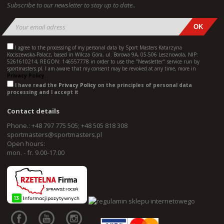
Subscribe to our newsletter to stay up to date..
I agree to the processing of my personal data by Sport Masters Katarzyna
Kociszewska-Palacz, based in Wilcza Góra, ul. Borowa 9A, 05-506 Lesznowola, NIP:
5261610214, REGON: 146557778 in order to use the "Newsletter" service run by
sportmasters.pl. I am aware that my consent may be revoked at any time, more in
Privacy Policy.
I have read the
Privacy Policy
on the principles of personal data
processing and I accept it
Contact details
Phone.: +48 797 775 505; +48 505 818 308
sportmasters@sportmasters.pl
Open hours:
mon. - fr. 9.00-17.00