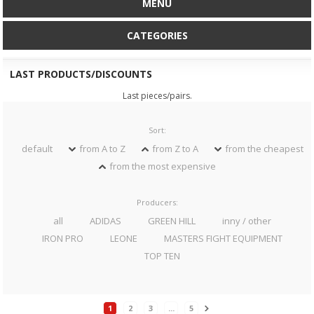
MENU
CATEGORIES
LAST PRODUCTS/DISCOUNTS
Last pieces/pairs.
Sort:
default
from A to Z
from Z to A
from the cheapest
from the most expensive
Producers:
all
ADIDAS
GREEN HILL
inny / other
IRON PRO
LEONE
MASTERS FIGHT EQUIPMENT
TOP TEN
1
2
3
...
5