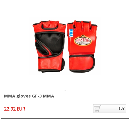
MMA gloves GF-3 MMA
22,92 EUR
BUY