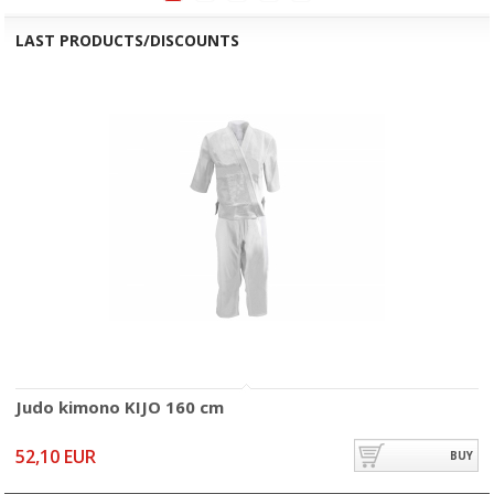
LAST PRODUCTS/DISCOUNTS
Judo kimono KIJO 160 cm
52,10 EUR
BUY