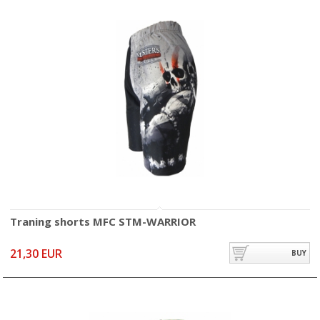
Traning shorts MFC STM-WARRIOR
21,30 EUR
BUY