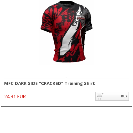
MFC DARK SIDE "CRACKED" Training Shirt
24,31 EUR
BUY