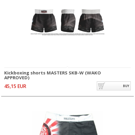
Kickboxing shorts MASTERS SKB-W (WAKO
APPROVED)
45,15 EUR
BUY