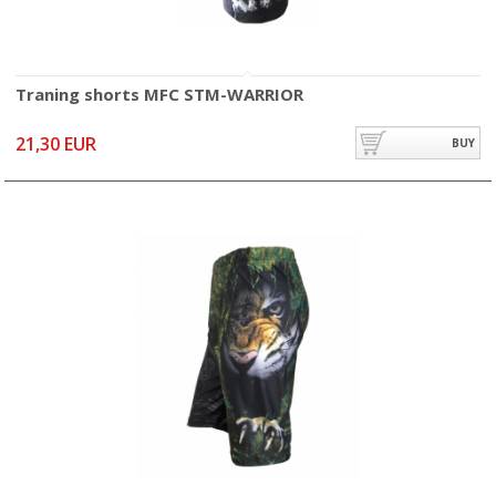
Traning shorts MFC STM-WARRIOR
21,30 EUR
BUY