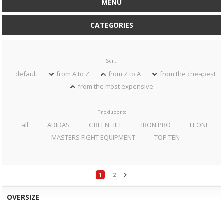
MENU
CATEGORIES
Sort:
default
from A to Z
from Z to A
from the cheapest
from the most expensive
Producers:
all
ADIDAS
GREEN HILL
IRON PRO
LEONE
MASTERS FIGHT EQUIPMENT
TOP TEN
1
2
OVERSIZE