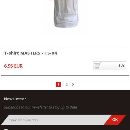
T-shirt MASTERS - TS-04
6,95 EUR
BUY
1
2
Newsletter
Subscribe to our newsletter to stay up to date..