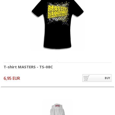
T-shirt MASTERS - TS-08C
6,95 EUR
BUY