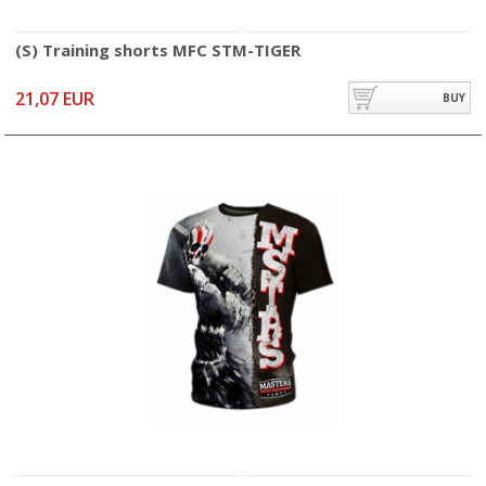
(S) Training shorts MFC STM-TIGER
21,07 EUR
BUY