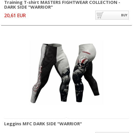
Training T-shirt MASTERS FIGHTWEAR COLLECTION -
DARK SIDE "WARRIOR"
20,61 EUR
BUY
Leggins MFC DARK SIDE "WARRIOR"