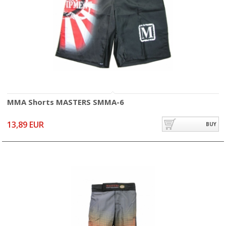
MMA Shorts MASTERS SMMA-6
13,89 EUR
BUY