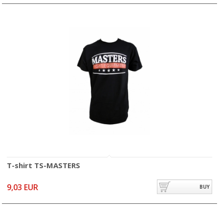
T-shirt TS-MASTERS
9,03 EUR
BUY