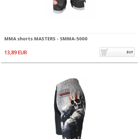
MMA shorts MASTERS - SMMA-5000
13,89 EUR
BUY