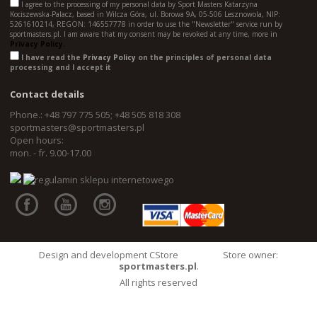
I agree to the processing of my personal data by Sport Masters Katarzyna
Kociszewska-Palacz, based in Wilcza Góra, ul. Borowa 9A, 05-506 Lesznowola, NIP:
5261610214, REGON: 146557778 in order to use the "Newsletter" service run by
sportmasters.pl. I am aware that my consent may be revoked at any time, more in
Privacy Policy.
I have read the
Privacy Policy
on the principles of personal data
processing and I accept it
Contact details
Phone.: +48 797 775 505; +48 505 818 308
sportmasters@sportmasters.pl
Open hours:
mon. - fr. 9.00-17.00
Design and development CStore
Store owner:
sportmasters.pl
.
All rights reserved