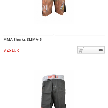
MMA Shorts SMMA-5
9,26 EUR
BUY