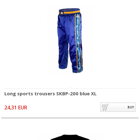
Long sports trousers SKBP-200 blue XL
24,31 EUR
BUY