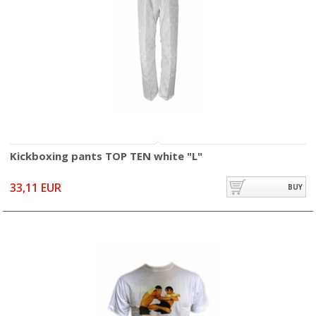
Kickboxing pants TOP TEN white "L"
33,11 EUR
BUY