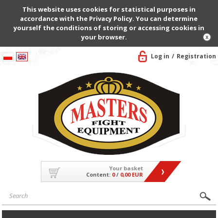
This website uses cookies for statistical purposes in
accordance with the Privacy Policy. You can determine
yourself the conditions of storing or accessing cookies in
your browser.
Log in
Registration
Your basket
Content:
0
/
0,00 EUR