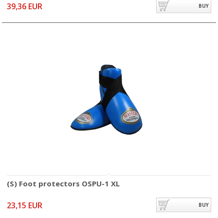
39,36 EUR
BUY
(S) Foot protectors OSPU-1 XL
23,15 EUR
BUY