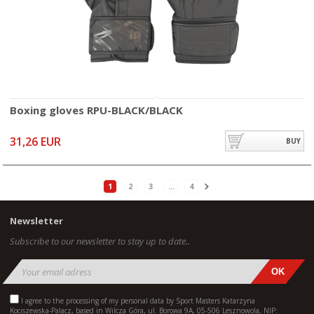
Boxing gloves RPU-BLACK/BLACK
31,26 EUR
BUY
1
2
3
...
4
Newsletter
Subscribe to our newsletter to stay up to date..
I agree to the processing of my personal data by Sport Masters Katarzyna
Kociszewska-Palacz, based in Wilcza Góra, ul. Borowa 9A, 05-506 Lesznowola, NIP: