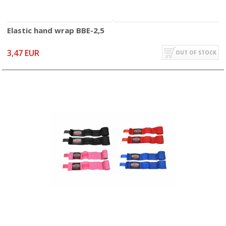
Elastic hand wrap BBE-2,5
3,47 EUR
OUT OF STOCK