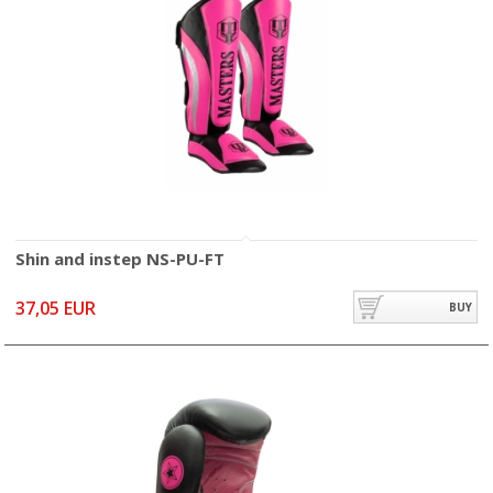
Shin and instep NS-PU-FT
37,05 EUR
BUY