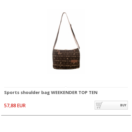
Sports shoulder bag WEEKENDER TOP TEN
57,88 EUR
BUY