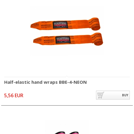
Half-elastic hand wraps BBE-4-NEON
5,56 EUR
BUY