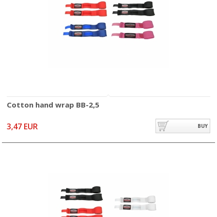
Cotton hand wrap BB-2,5
3,47 EUR
BUY