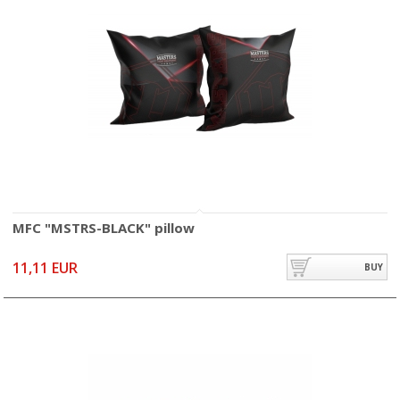
MFC "MSTRS-BLACK" pillow
11,11 EUR
BUY