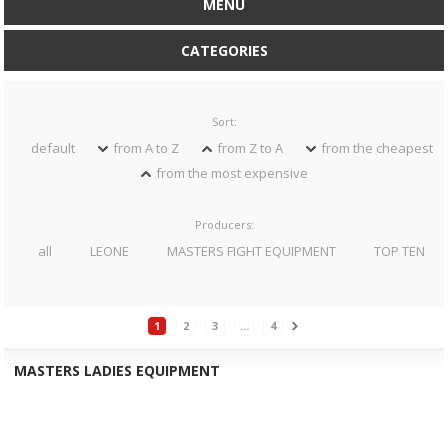
MENU
CATEGORIES
Sort:
default
from A to Z
from Z to A
from the cheapest
from the most expensive
Producers:
all
LEONE
MASTERS FIGHT EQUIPMENT
TOP TEN
1
2
3
...
4
MASTERS LADIES EQUIPMENT