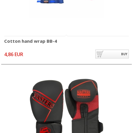
Cotton hand wrap BB-4
4,86 EUR
BUY