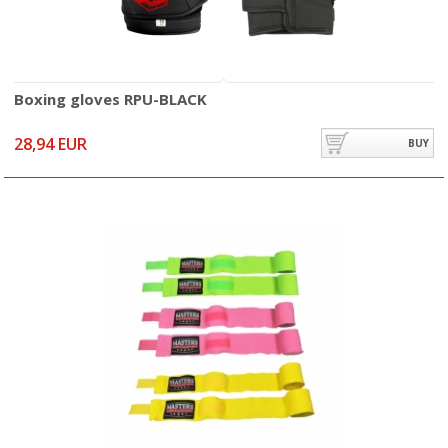
Boxing gloves RPU-BLACK
28,94 EUR
BUY