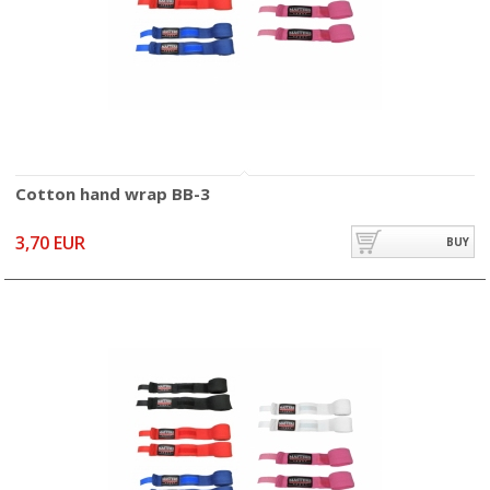
Cotton hand wrap BB-3
3,70 EUR
BUY