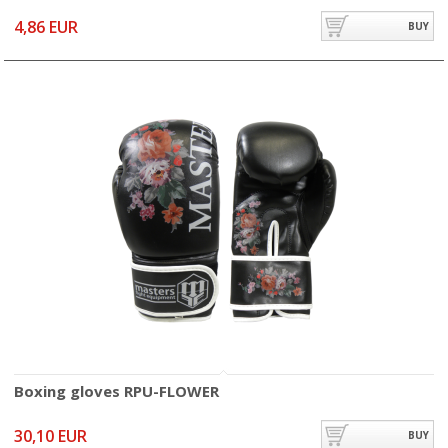
4,86 EUR
BUY
Boxing gloves RPU-FLOWER
30,10 EUR
BUY