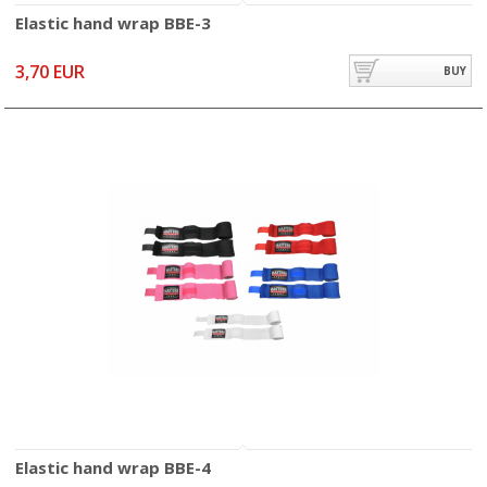
Elastic hand wrap BBE-3
3,70 EUR
BUY
Elastic hand wrap BBE-4