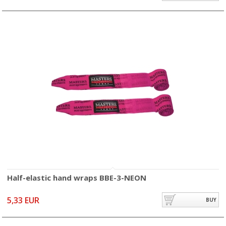
Half-elastic hand wraps BBE-3-NEON
5,33 EUR
BUY