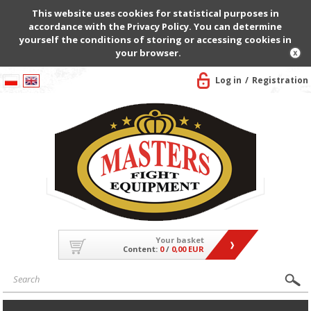
This website uses cookies for statistical purposes in
accordance with the Privacy Policy. You can determine
yourself the conditions of storing or accessing cookies in
your browser.
Log in
Registration
Your basket
Content:
0
/
0,00 EUR