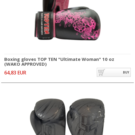
Boxing gloves TOP TEN "Ultimate Woman" 10 oz
(WAKO APPROVED)
64,83 EUR
BUY