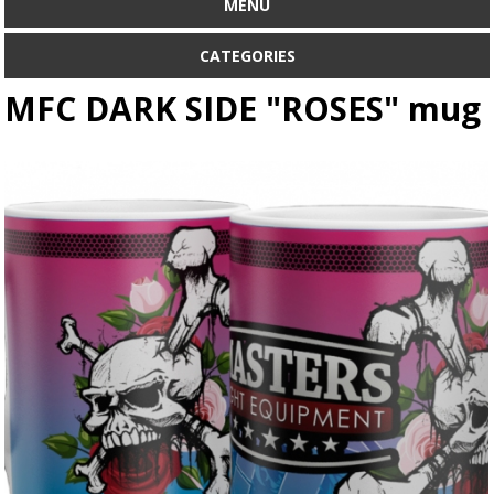
MENU
CATEGORIES
MFC DARK SIDE "ROSES" mug