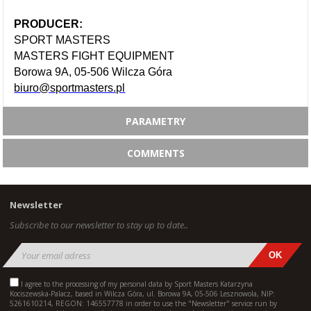
PRODUCER:
SPORT MASTERS
MASTERS FIGHT EQUIPMENT
Borowa 9A, 05-506 Wilcza Góra
biuro@sportmasters.pl
PARAMETRY
COMMENTS
Newsletter
Subscribe to our newsletter to stay up to date..
I agree to the processing of my personal data by Sport Masters Katarzyna
Kociszewska-Palacz, based in Wilcza Góra, ul. Borowa 9A, 05-506 Lesznowola, NIP:
5261610214, REGON: 146557778 in order to use the "Newsletter" service run by