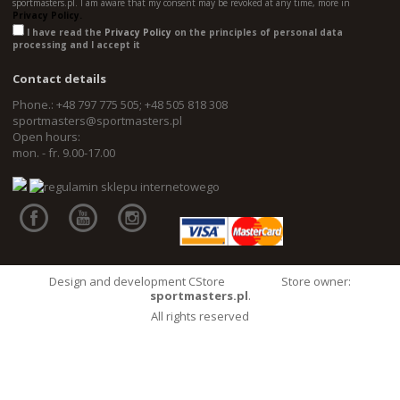
sportmasters.pl. I am aware that my consent may be revoked at any time, more in
Privacy Policy.
I have read the
Privacy Policy
on the principles of personal data
processing and I accept it
Contact details
Phone.: +48 797 775 505; +48 505 818 308
sportmasters@sportmasters.pl
Open hours:
mon. - fr. 9.00-17.00
Design and development CStore
Store owner:
sportmasters.pl
.
All rights reserved