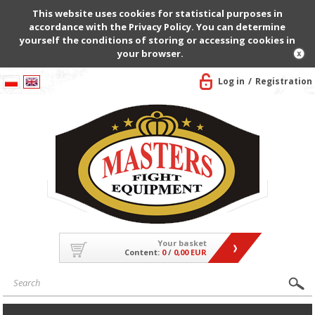
This website uses cookies for statistical purposes in
accordance with the Privacy Policy. You can determine
yourself the conditions of storing or accessing cookies in
your browser.
Log in
Registration
Your basket
Content:
0
/
0,00 EUR