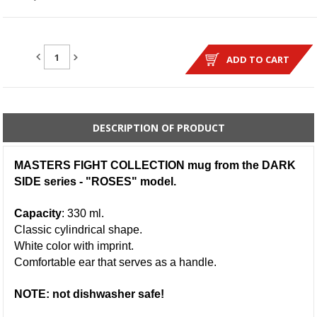
QUANTITY:
ADD TO CART
DESCRIPTION OF PRODUCT
MASTERS FIGHT COLLECTION mug from the DARK
SIDE series - "ROSES" model.
Capacity
: 330 ml.
Classic cylindrical shape.
White color with imprint.
Comfortable ear that serves as a handle.
NOTE: not dishwasher safe!