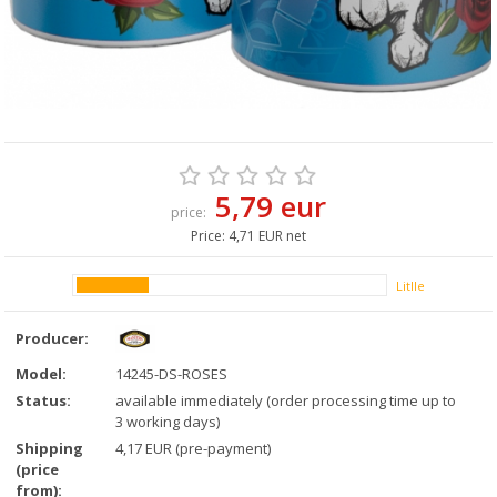
5,79 eur
price:
Price:
4,71 EUR net
Litlle
Producer:
Model:
14245-DS-ROSES
Status:
available immediately (order processing time up to
3 working days)
Shipping
4,17 EUR (pre-payment)
(price
from):