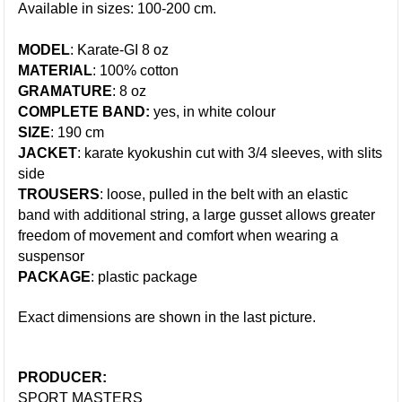
Available in sizes: 100-200 cm.
MODEL
: Karate-GI 8 oz
MATERIAL
: 100% cotton
GRAMATURE
: 8 oz
COMPLETE BAND:
yes, in white colour
SIZE
: 190 cm
JACKET
: karate kyokushin cut with 3/4 sleeves, with slits
side
TROUSERS
: loose, pulled in the belt with an elastic
band with additional stri
ng, a large gusset allows greater
freedom of movement and comfort when wearing a
suspensor
PACKAGE
: plastic package
Exact dimensions are shown in the last picture.
PRODUCER:
SPORT MASTERS