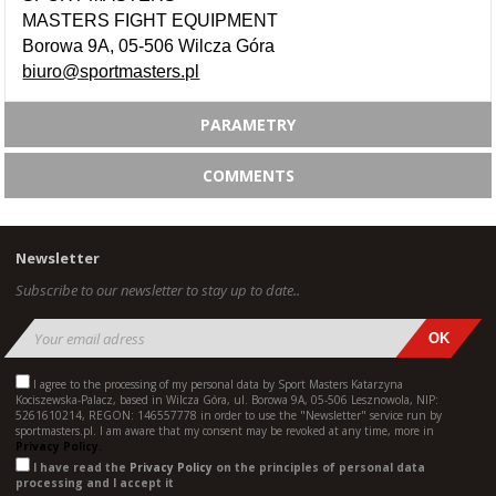
MASTERS FIGHT EQUIPMENT
Borowa 9A, 05-506 Wilcza Góra
biuro@sportmasters.pl
PARAMETRY
COMMENTS
Newsletter
Subscribe to our newsletter to stay up to date..
I agree to the processing of my personal data by Sport Masters Katarzyna
Kociszewska-Palacz, based in Wilcza Góra, ul. Borowa 9A, 05-506 Lesznowola, NIP:
5261610214, REGON: 146557778 in order to use the "Newsletter" service run by
sportmasters.pl. I am aware that my consent may be revoked at any time, more in
Privacy Policy.
I have read the
Privacy Policy
on the principles of personal data
processing and I accept it