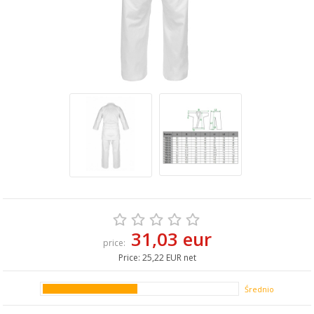
31,03 eur
price:
Price:
25,22 EUR net
Średnio