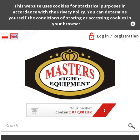
This website uses cookies for statistical purposes in
accordance with the Privacy Policy. You can determine
yourself the conditions of storing or accessing cookies in
your browser.
Log in
Registration
Your basket
Content:
0
/
0,00 EUR