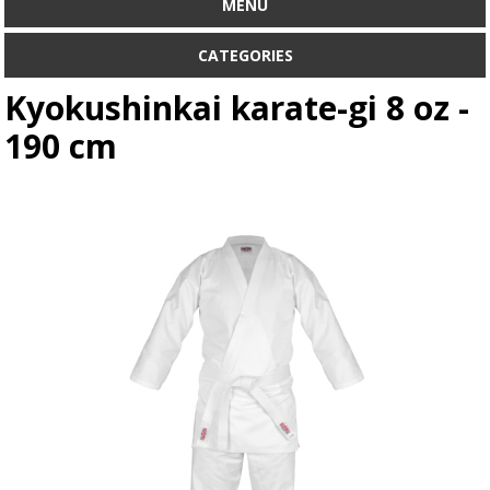
MENU
CATEGORIES
Kyokushinkai karate-gi 8 oz -
190 cm