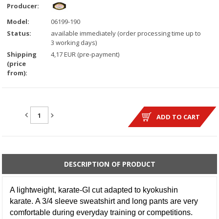
Producer:
Model:
06199-190
Status:
available immediately (order processing time up to
3 working days)
Shipping
4,17 EUR (pre-payment)
(price
from):
QUANTITY:
ADD TO CART
DESCRIPTION OF PRODUCT
A lightweight, karate-GI cut adapted to kyokushin
karate. A 3/4 sleeve sweatshirt and long pants are very
comfortable during everyday training or competitions.