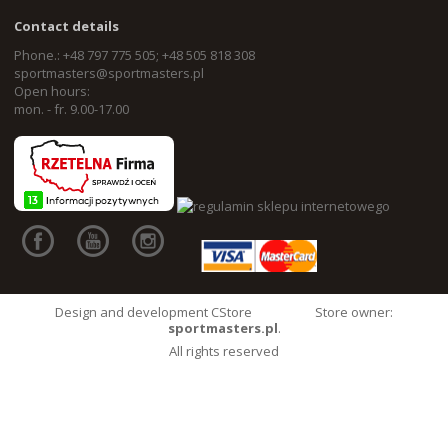
Contact details
Phone.: +48 797 775 505; +48 505 818 308
sportmasters@sportmasters.pl
Open hours:
mon. - fr. 9.00-17.00
Design and development CStore
Store owner:
sportmasters.pl
.
All rights reserved