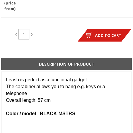
(price
from):
QUANTITY:
ADD TO CART
DESCRIPTION OF PRODUCT
Leash is perfect as a functional gadget
The carabiner allows you to hang e.g. keys or a
telephone
Overall length: 57 cm
Color / model - BLACK-MSTRS