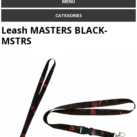
MENU
CATEGORIES
Leash MASTERS BLACK-
MSTRS