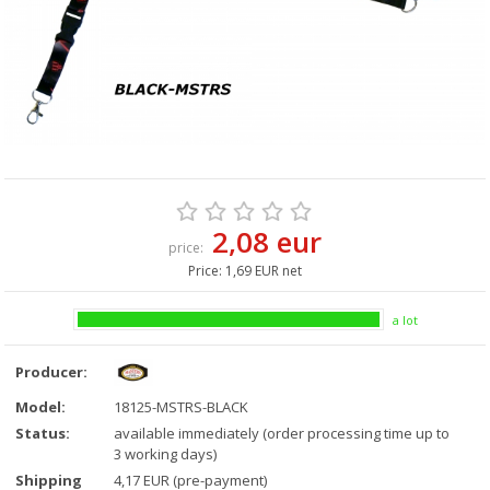
2,08 eur
price:
Price:
1,69 EUR net
a lot
Producer:
Model:
18125-MSTRS-BLACK
Status:
available immediately (order processing time up to
3 working days)
Shipping
4,17 EUR (pre-payment)