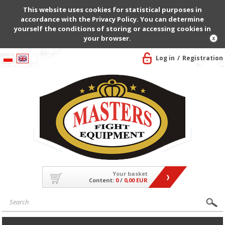
This website uses cookies for statistical purposes in
accordance with the Privacy Policy. You can determine
yourself the conditions of storing or accessing cookies in
your browser.
Log in
Registration
Your basket
Content:
0
/
0,00 EUR