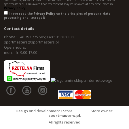
5261610214, REGON: 146557778 in order to use the "Newsletter" service run by
sportmasters.pl. I am aware that my consent may be revoked at any time, more in
Privacy Policy.
I have read the
Privacy Policy
on the principles of personal data
processing and I accept it
Contact details
Phone.: +48 797 775 505; +48 505 818 308
sportmasters@sportmasters.pl
Open hours:
mon. - fr. 9.00-17.00
Design and development CStore
Store owner:
sportmasters.pl
.
All rights reserved