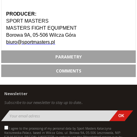
PRODUCER:
SPORT MASTERS
MASTERS FIGHT EQUIPMENT
Borowa 9A, 05-506 Wilcza Góra
biuro@sportmasters.pl
PARAMETRY
COMMENTS
Newsletter
Subscribe to our newsletter to stay up to date..
I agree to the processing of my personal data by Sport Masters Katarzyna
Kociszewska-Palacz, based in Wilcza Góra, ul. Borowa 9A, 05-506 Lesznowola, NIP: