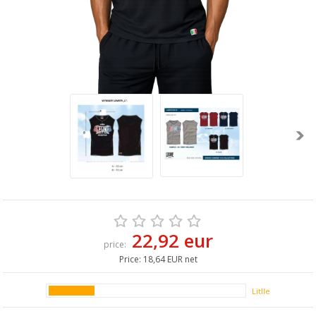
22,92 eur
price:
Price:
18,64 EUR net
Litlle