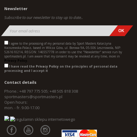
Newsletter
Subscribe to our newsletter to stay up to date..
I agree to the processing of my personal data by Sport Masters Katarzyna
Kociszewska-Palacz, based in Wilcza Góra, ul. Borowa 9A, 05-506 Lesznowola, NIP:
5261610214, REGON: 146557778 in order to use the "Newsletter" service run by
sportmasters.pl. I am aware that my consent may be revoked at any time, more in
Privacy Policy.
I have read the
Privacy Policy
on the principles of personal data
processing and I accept it
Contact details
Phone.: +48 797 775 505; +48 505 818 308
sportmasters@sportmasters.pl
Open hours:
mon. - fr. 9.00-17.00