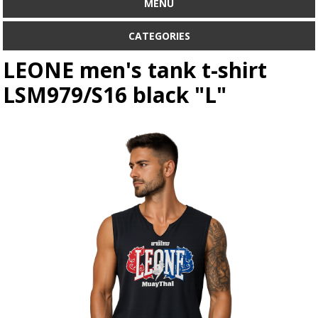
MENU
CATEGORIES
LEONE men's tank t-shirt
LSM979/S16 black "L"