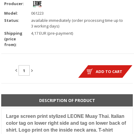
Producer:
Model:
061223
Status:
available immediately (order processing time up to
3 working days)
Shipping
4,17 EUR (pre-payment)
(price
from):
QUANTITY:
ADD TO CART
DESCRIPTION OF PRODUCT
Large screen print stylized LEONE Muay Thai. Italian
color tag on lower right side and tag on lower back of
shirt. Logo print on the inside neck area. T-shirt