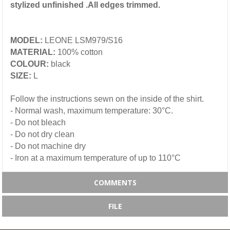
stylized unfinished .All edges trimmed.
MODEL:
LEONE LSM979/S16
MATERIAL:
100% cotton
COLOUR:
black
SIZE:
L
Follow the instructions sewn on the inside of the shirt.
- Normal wash, maximum temperature: 30°C.
- Do not bleach
- Do not dry clean
- Do not machine dry
- Iron at a maximum temperature of up to 110°C
COMMENTS
FILE