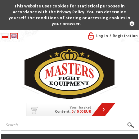
This website uses cookies for statistical purposes in
accordance with the Privacy Policy. You can determine
yourself the conditions of storing or accessing cookies in
your browser.
Log in
Registration
Your basket
Content:
0
/
0,00 EUR