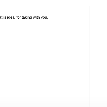
is ideal for taking with you.