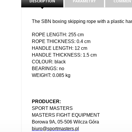
DESCRIPTION
PARAMETRY
COMMENT
The SBN boxing skipping rope with a plastic hand
ROPE LENGTH: 255 cm
ROPE THICKNESS: 0.4 cm
HANDLE LENGTH: 12 cm
HANDLE THICKNESS: 1.5 cm
COLOUR: black
BEARINGS: no
WEIGHT: 0.085 kg
PRODUCER:
SPORT MASTERS
MASTERS FIGHT EQUIPMENT
Borowa 9A, 05-506 Wilcza Góra
biuro@sportmasters.pl