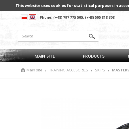
This website uses cookies for statistical purposes in acco
Phone: (+48) 797 775 505; (+48) 505 818 308
MAIN SITE
PRODUCTS
Main site
TRAINING ACCESORIES
SKIPS
MASTERS 
›
›
›