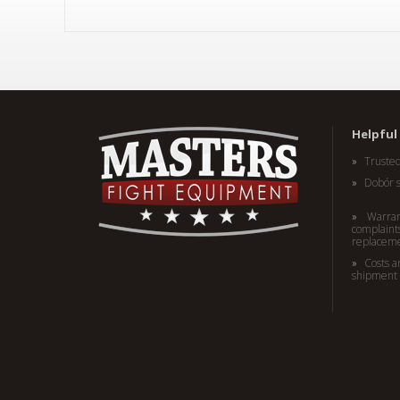
Helpful 
Truste
Dobór 
Warran
complaints
replacem
Costs a
shipment