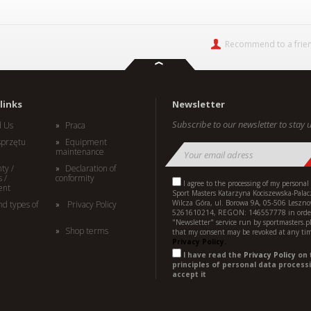
Recommend to a frie
links
Newsletter
Subscribe to our newsletter to stay u
d Us
Praca
sprzętu
Equipment
maintenance
ty /
Declaration of
 /
conformity
I agree to the processing of my personal
ent
Sport Masters Katarzyna Kociszewska-Palac
Wilcza Góra, ul. Borowa 9A, 05-506 Leszno
nd types of
Privacy Policy
5261610214, REGON: 146557778 in order
"Newsletter" service run by sportmasters.p
Shop terms
that my consent may be revoked at any ti
Privacy Policy.
I have read the
Privacy Policy
on 
principles of personal data processi
accept it