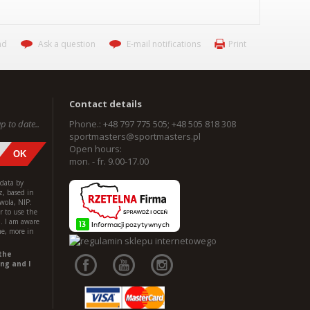
nd
Ask a question
E-mail notifications
Print
Contact details
p to date..
Phone.: +48 797 775 505; +48 505 818 308
sportmasters@sportmasters.pl
Open hours:
mon. - fr. 9.00-17.00
 data by
z, based in
wola, NIP:
 to use the
l. I am aware
me, more in
the
ng and I