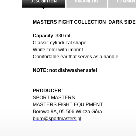
DESCRIPTION
PARAMETRY
COMMENT
MASTERS FIGHT COLLECTION DARK SIDE
Capacity
: 330 ml.
Classic cylindrical shape.
White color with imprint.
Comfortable ear that serves as a handle.
NOTE: not dishwasher safe!
PRODUCER:
SPORT MASTERS
MASTERS FIGHT EQUIPMENT
Borowa 9A, 05-506 Wilcza Góra
biuro@sportmasters.pl