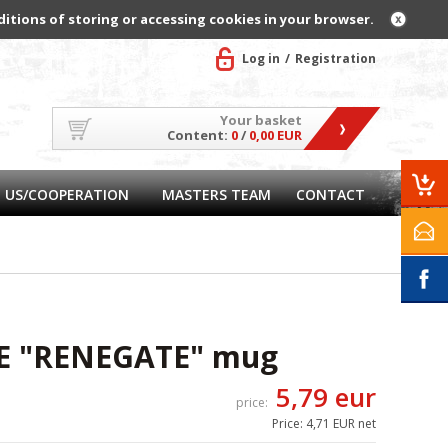
ditions of storing or accessing cookies in your browser.
Log in
Registration
Your basket
Content:
0
/
0,00 EUR
 US/COOPERATION
MASTERS TEAM
CONTACT
E "RENEGATE" mug
5,79 eur
price:
Price:
4,71 EUR net