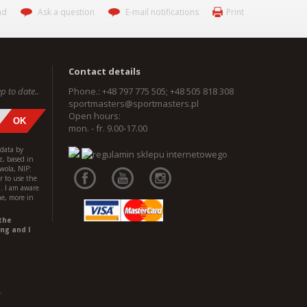
nd
Ask a question
E-mail notifications
Print
Contact details
p to date..
Phone.: +48 797 775 505; +48 505 818 308
sportmasters@sportmasters.pl
Open hours:
mon. - fr. 9.00-17.00
 data by
z, based in
wola, NIP:
 to use the
l. I am aware
me, more in
the
ng and I
.