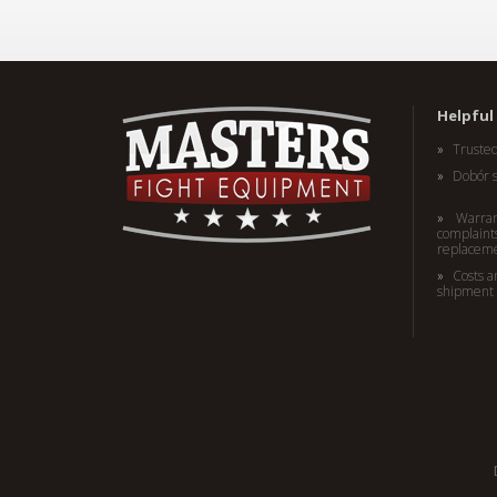
Helpful 
Truste
Dobór 
Warran
complaints
replacem
Costs a
shipment