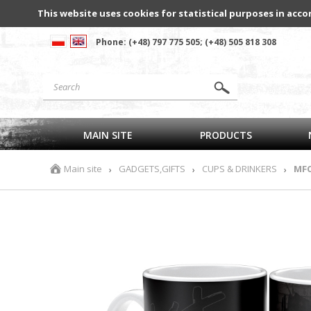
This website uses cookies for statistical purposes in acco
Phone: (+48) 797 775 505; (+48) 505 818 308
MAIN SITE
PRODUCTS
Main site
GADGETS,GIFTS
CUPS & DRINKERS
MFC
›
›
›