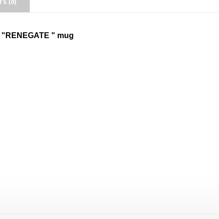
S (0)
 "RENEGATE " mug