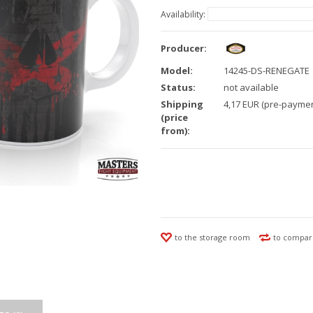
Availability:
Producer:
Model:
14245-DS-RENEGATE
Status:
not available
Shipping
4,17 EUR (pre-paymen
(price
from):
to the storage room
to compar