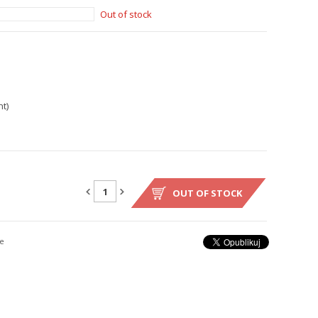
Out of stock
t)
OUT OF STOCK
e