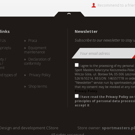
Recommend to a frie
links
Newsletter
Subscribe to our newsletter to stay u
d Us
Praca
sprzętu
Equipment
maintenance
ty /
Declaration of
 /
conformity
I agree to the processing of my personal
ent
Sport Masters Katarzyna Kociszewska-Palac
Wilcza Góra, ul. Borowa 9A, 05-506 Leszno
nd types of
Privacy Policy
5261610214, REGON: 146557778 in order
"Newsletter" service run by sportmasters.p
Shop terms
that my consent may be revoked at any ti
Privacy Policy.
I have read the
Privacy Policy
on 
principles of personal data processi
accept it
Design and development CStore
Store owner:
sportmasters.pl
All rights reserved