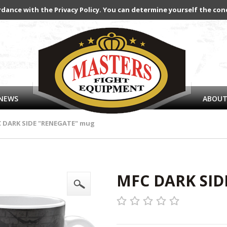
rdance with the Privacy Policy. You can determine yourself the con
NEWS
ABOUT
 DARK SIDE "RENEGATE" mug
MFC DARK SID