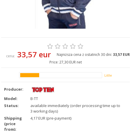
33,57 eur
Najniższa cena z ostatnich 30 dni:
33,57 EUR
cena:
Price:
27,30 EUR net
Litlle
Producer:
Model:
B-TT
Status:
available immediately (order processing time up to
3 working days)
Shipping
4,17 EUR (pre-payment)
(price
from):