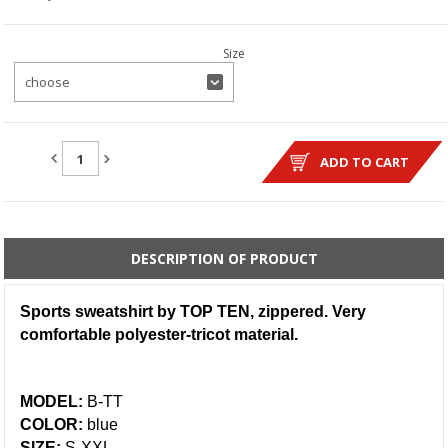
Size
choose
QUANTITY:
ADD TO CART
DESCRIPTION OF PRODUCT
Sports sweatshirt by TOP TEN, zippered. Very
comfortable polyester-tricot material.
MODEL:
B-TT
COLOR:
blue
SIZE:
S-XXL