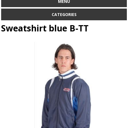
MENU
CATEGORIES
Sweatshirt blue B-TT