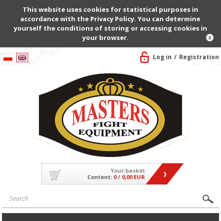
This website uses cookies for statistical purposes in
accordance with the Privacy Policy. You can determine
yourself the conditions of storing or accessing cookies in
your browser.
Log in
Registration
Your basket
Content:
0
/
0,00 EUR