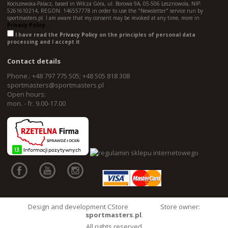
Kociszewska-Palacz, based in Wilcza Góra, ul. Borowa 9A, 05-506 Lesznowola, NIP:
5261610214, REGON: 146557778 in order to use the "Newsletter" service run by
sportmasters.pl. I am aware that my consent may be revoked at any time, more in
Privacy Policy.
I have read the
Privacy Policy
on the principles of personal data
processing and I accept it
Contact details
Phone.: +48 797 775 505; +48 505 818 308
sportmasters@sportmasters.pl
Open hours:
mon. - fr. 9.00-17.00
Design and development CStore
Store owner:
sportmasters.pl
.
All rights reserved