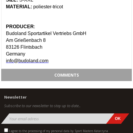
MATERIAL:
poliester-tricot
PRODUCER
:
Budoland Sportartikel Vertriebs GmbH
Am Grießenbach 8
83126 Flintsbach
Germany
info@budoland.com
COMMENTS
Newsletter
Subscribe to our newsletter to stay up to date..
I agree to the processing of my personal data by Sport Masters Katarzyna