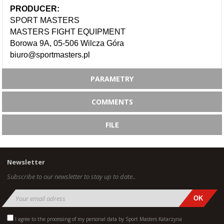
PRODUCER:
SPORT MASTERS
MASTERS FIGHT EQUIPMENT
Borowa 9A, 05-506 Wilcza Góra
biuro@sportmasters.pl
PARAMETRY
COMMENTS
FILE
Newsletter
Subscribe to our newsletter to stay up to date..
I agree to the processing of my personal data by Sport Masters Katarzyna