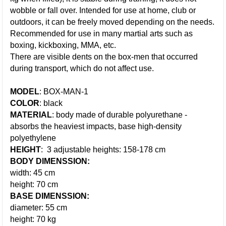
wobble or fall over. Intended for use at home, club or
outdoors, it can be freely moved depending on the needs.
Recommended for use in many martial arts such as
boxing, kickboxing, MMA, etc.
There are visible dents on the box-men that occurred
during transport, which do not affect use.
MODEL
: BOX-MAN-1
COLOR
: black
MATERIAL
: body made of durable polyurethane -
absorbs the heaviest impacts, base high-density
polyethylene
HEIGHT
: 3 adjustable heights: 158-178 cm
BODY DIMENSSION:
width: 45 cm
height: 70 cm
BASE DIMENSSION:
diameter: 55 cm
height: 70 kg