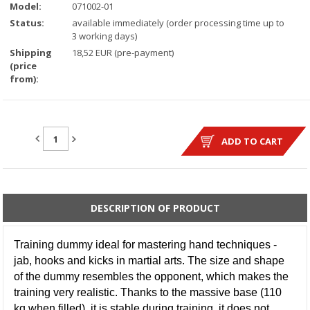
Model:
071002-01
Status:
available immediately (order processing time up to
3 working days)
Shipping
18,52 EUR (pre-payment)
(price
from):
QUANTITY:
ADD TO CART
DESCRIPTION OF PRODUCT
Training dummy ideal for mastering hand techniques -
jab, hooks and kicks in martial arts. The size and shape
of the dummy resembles the opponent, which makes the
training very realistic. Thanks to the massive base (110
kg when filled), it is stable during training, it does not