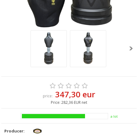
347,30 eur
price:
Price:
282,36 EUR net
a lot
Producer: