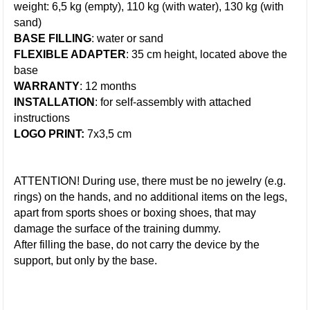
weight: 6,5 kg (empty), 110 kg (with water), 130 kg (with
sand)
BASE FILLING
: water or sand
FLEXIBLE ADAPTER
: 35 cm height, located above the
base
WARRANTY
: 12 months
INSTALLATION
: for self-assembly with attached
instructions
LOGO PRINT:
7x3,5 cm
ATTENTION! During use, there must be no jewelry (e.g.
rings) on the hands, and no additional items on the legs,
apart from sports shoes or boxing shoes, that may
damage the surface of the training dummy.
After filling the base, do not carry the device by the
support, but only by the base.