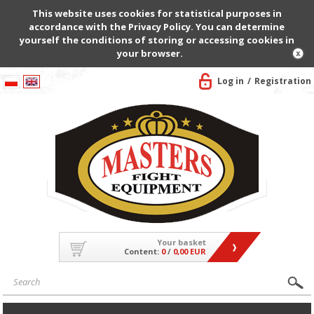
This website uses cookies for statistical purposes in
accordance with the Privacy Policy. You can determine
yourself the conditions of storing or accessing cookies in
your browser.
Log in
Registration
Your basket
Content:
0
/
0,00 EUR