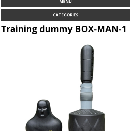
MENU
CATEGORIES
Training dummy BOX-MAN-1