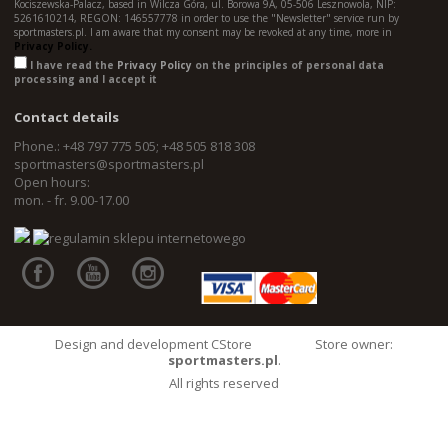
Kociszewska-Palacz, based in Wilcza Góra, ul. Borowa 9A, 05-506 Lesznowola, NIP:
5261610214, REGON: 146557778 in order to use the "Newsletter" service run by
sportmasters.pl. I am aware that my consent may be revoked at any time, more in
Privacy Policy.
I have read the
Privacy Policy
on the principles of personal data
processing and I accept it
Contact details
Phone.: +48 797 775 505; +48 505 818 308
sportmasters@sportmasters.pl
Open hours:
mon. - fr. 9.00-17.00
Design and development CStore
Store owner:
sportmasters.pl
.
All rights reserved