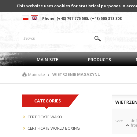
This website uses cookies for statistical purposes in acco
Phone: (+48) 797 775 505; (+48) 505 818 308
MAIN SITE
PRODUCTS
Main site
WIETRZENIE MAGAZYNU
›
CATEGORIES
WIETRZE
CERTIFICATE WAKO
def
Sort:
fro
CERTIFICATE WORLD BOXING