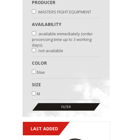
PRODUCER
MASTERS FIGHT EQUIPMENT
AVAILABILITY
available immediately (order
processing time up to 3 working
days)
not available
COLOR
blue
SIZE
M
LAST ADDED