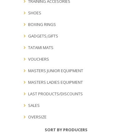
TRAINING ACCESORIES
SHOES
BOXING RINGS
GADGETS,GIFTS
TATAMI MATS
VOUCHERS
MASTERS JUNIOR EQUIPMENT
MASTERS LADIES EQUIPMENT
LAST PRODUCTS/DISCOUNTS
SALES
OVERSIZE
SORT BY PRODUCERS