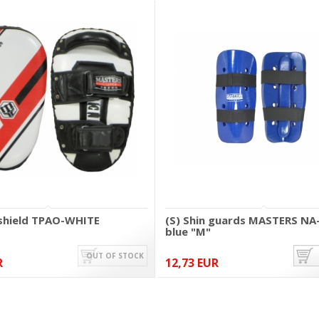
 shield TPAO-WHITE
(S) Shin guards MASTERS NA
blue "M"
OUT OF STOCK
R
12,73 EUR