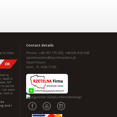
Contact details
p to date..
Phone.: +48 797 775 505; +48 505 818 308
sportmasters@sportmasters.pl
Open hours:
mon. - fr. 9.00-17.00
 data by
z, based in
wola, NIP:
 to use the
l. I am aware
me, more in
the
ng and I