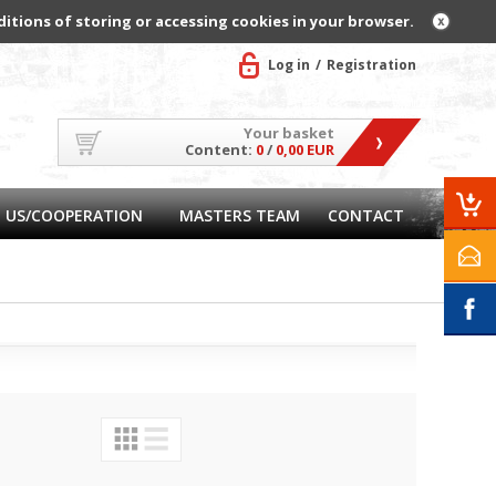
ditions of storing or accessing cookies in your browser.
Log in
Registration
Your basket
Content:
0
/
0,00 EUR
 US/COOPERATION
MASTERS TEAM
CONTACT