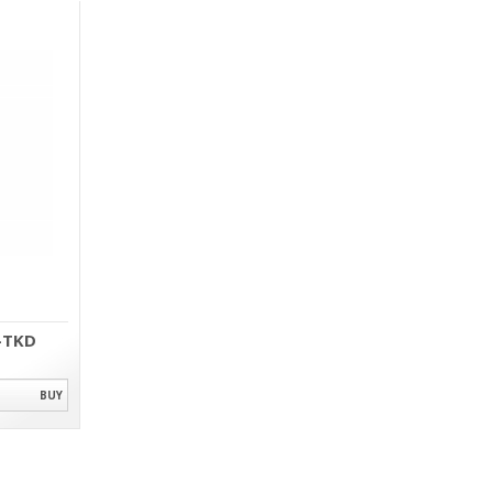
-TKD
BUY