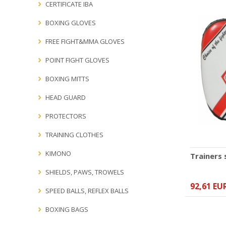
CERTIFICATE IBA
BOXING GLOVES
FREE FIGHT&MMA GLOVES
POINT FIGHT GLOVES
BOXING MITTS
HEAD GUARD
PROTECTORS
TRAINING CLOTHES
KIMONO
Trainers
SHIELDS, PAWS, TROWELS
92,61 EU
SPEED BALLS, REFLEX BALLS
BOXING BAGS