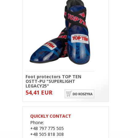
Foot protectors TOP TEN
OSTT-PU "SUPERLIGHT
LEGACY25"
54,41 EUR
QUICKLY CONTACT
Phone:
+48 797 775 505
+48 505 818 308