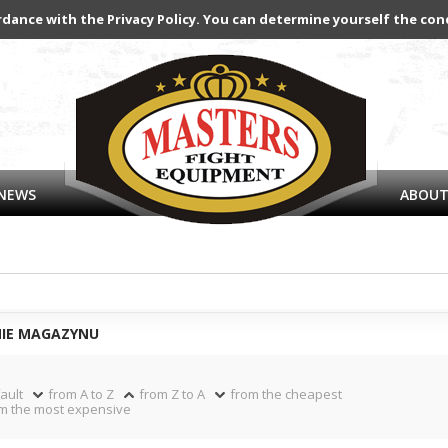
rdance with the Privacy Policy. You can determine yourself the con
NEWS
ABOUT
NIE MAGAZYNU
ault
from A to Z
from Z to A
from the cheapest
m the most expensive