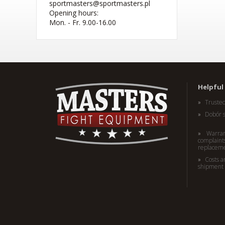
sportmasters@sportmasters.pl
Opening hours:
Mon. - Fr. 9.00-16.00
(W) Rękawice bokserskie
RBT-PRO-TRAIN czarno-
różowe 10 oz
Helpful 
41,44 EUR
Truste
Dobór 
Warran
complaints
replacem
Costs a
shipment