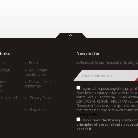
links
Newsletter
Subscribe to our newsletter to stay u
d Us
Praca
sprzętu
Equipment
maintenance
ty /
Declaration of
 /
conformity
I agree to the processing of my personal
ent
Sport Masters Katarzyna Kociszewska-Palac
Wilcza Góra, ul. Borowa 9A, 05-506 Leszno
nd types of
Privacy Policy
5261610214, REGON: 146557778 in order
"Newsletter" service run by sportmasters.p
Shop terms
that my consent may be revoked at any ti
Privacy Policy.
I have read the
Privacy Policy
on 
principles of personal data processi
accept it