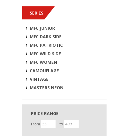
SERIES
MFC JUNIOR
MFC DARK SIDE
MFC PATRIOTIC
MFC WILD SIDE
MFC WOMEN
CAMOUFLAGE
VINTAGE
MASTERS NEON
PRICE RANGE
From
to