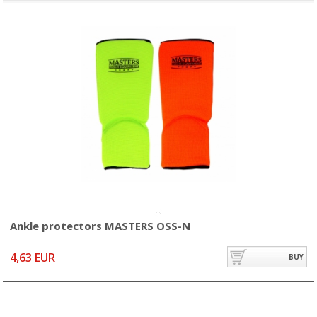
Ankle protectors MASTERS OSS-N
4,63 EUR
BUY