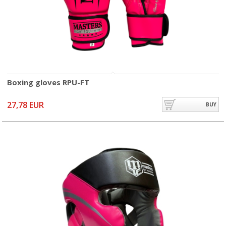
Boxing gloves RPU-FT
27,78 EUR
BUY