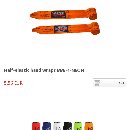
Half-elastic hand wraps BBE-4-NEON
5,56 EUR
BUY