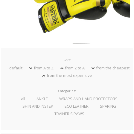
Sort:
default
from A to Z
from Z to A
from the cheapest
from the most expensive
Categories:
all
ANKLE
WRAPS AND HAND PROTECTORS
SHIN AND INSTEP
ECO LEATHER
SPARING
TRAINER'S PAWS