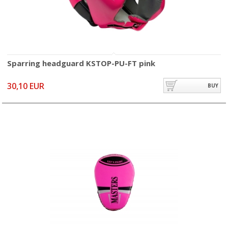
Sparring headguard KSTOP-PU-FT pink
30,10 EUR
BUY