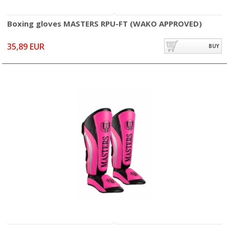
Boxing gloves MASTERS RPU-FT (WAKO APPROVED)
35,89 EUR
BUY