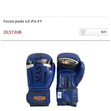
Focus pads ŁZ-PU-FT
33,57 EUR
BUY