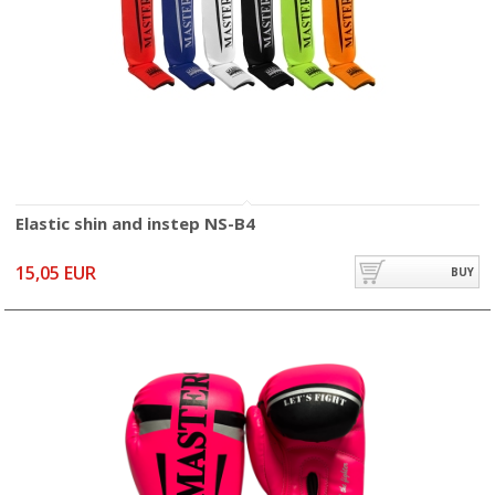
Elastic shin and instep NS-B4
15,05 EUR
BUY