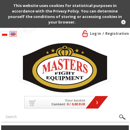
This website uses cookies for statistical purposes in
accordance with the Privacy Policy. You can determine
yourself the conditions of storing or accessing cookies in
your browser.
Log in
Registration
Your basket
Content:
0
/
0,00 EUR