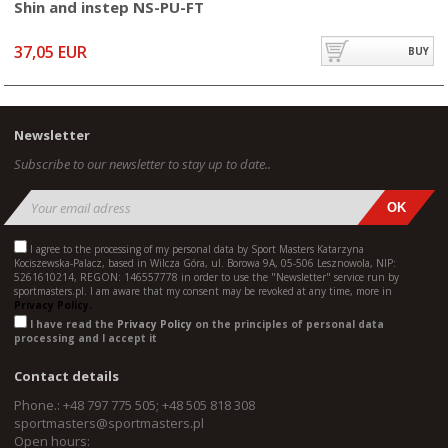
Shin and instep NS-PU-FT
37,05 EUR
BUY
Newsletter
Subscribe to our newsletter to stay up to date..
I agree to the processing of my personal data by Sport Masters Katarzyna
Kociszewska-Palacz, based in Wilcza Góra, ul. Borowa 9A, 05-506 Lesznowola, NIP:
5261610214, REGON: 146557778 in order to use the "Newsletter" service run by
sportmasters.pl. I am aware that my consent may be revoked at any time, more in
Privacy Policy.
I have read the
Privacy Policy
on the principles of personal data
processing and I accept it
Contact details
Phone.: +48 797 775 505; +48 505 818 308
sportmasters@sportmasters.pl
Open hours: