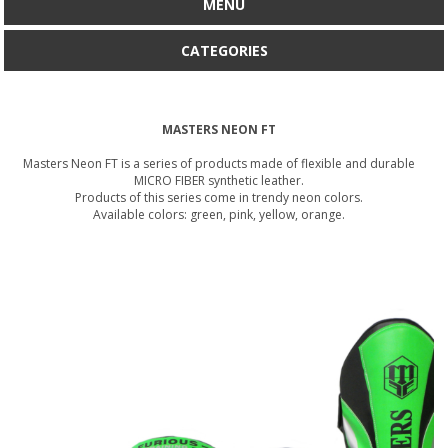
MENU
CATEGORIES
MASTERS NEON FT
Masters Neon FT is a series of products made of flexible and durable
MICRO FIBER synthetic leather.
Products of this series come in trendy neon colors.
Available colors: green, pink, yellow, orange.