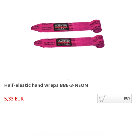
Half-elastic hand wraps BBE-3-NEON
5,33 EUR
BUY