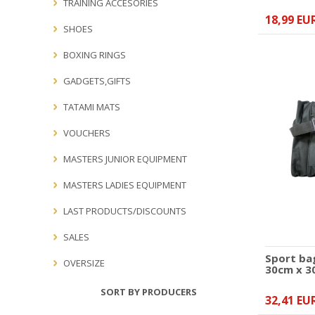
TRAINING ACCESORIES
18,99 EU
SHOES
BOXING RINGS
GADGETS,GIFTS
TATAMI MATS
VOUCHERS
MASTERS JUNIOR EQUIPMENT
MASTERS LADIES EQUIPMENT
LAST PRODUCTS/DISCOUNTS
SALES
Sport ba
OVERSIZE
30cm x 3
SORT BY PRODUCERS
32,41 EU