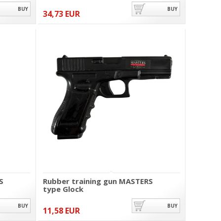
BUY
BUY
34,73 EUR
S
Rubber training gun MASTERS
type Glock
BUY
BUY
11,58 EUR