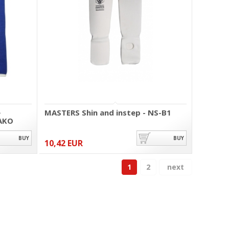
e
MASTERS Shin and instep - NS-B1
AKO
BUY
BUY
10,42 EUR
1
2
next