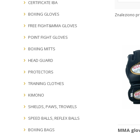
Producers:
CERTIFICATE IBA
BOXING GLOVES
Znaleziono p
FREE FIGHT&MMA GLOVES
POINT FIGHT GLOVES
BOXING MITTS
HEAD GUARD
PROTECTORS
TRAINING CLOTHES
KIMONO
SHIELDS, PAWS, TROWELS
SPEED BALLS, REFLEX BALLS
BOXING BAGS
MMA glov