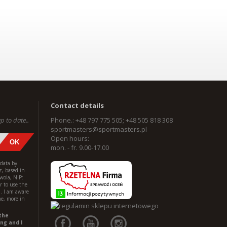
Contact details
p to date..
Phone.: +48 797 775 505; +48 505 818 308
sportmasters@sportmasters.pl
Open hours:
mon. - fr. 9.00-17.00
 data by
z, based in
wola, NIP:
 to use the
l. I am aware
me, more in
the
ng and I