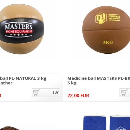
 ball PL-NATURAL 3 kg
Medicine ball MASTERS PL-
eather
5 kg
BUY
R
22,00 EUR