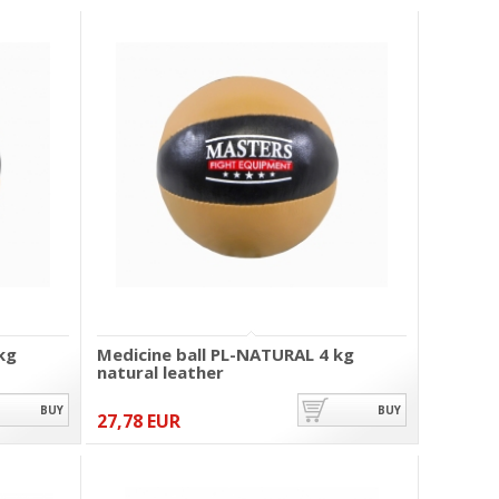
kg
Medicine ball PL-NATURAL 4 kg
natural leather
BUY
BUY
27,78 EUR