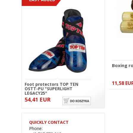
Boxing r
11,58 EU
Foot protectors TOP TEN
OSTT-PU "SUPERLIGHT
LEGACY25"
54,41 EUR
QUICKLY CONTACT
Phone: