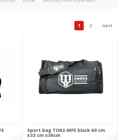
RON PRO
LEONE
MASTERS FIGHT EQUIPMENT
1
2
next
FE
Sport bag TOR2-MFE black 60 cm
x33 cm x36cm