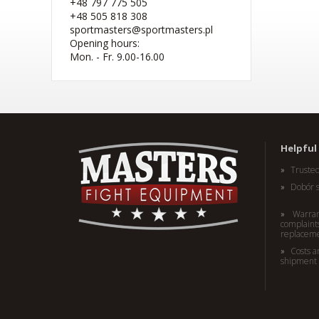
+48 797 775 505
+48 505 818 308
sportmasters@sportmasters.pl
Opening hours:
Mon. - Fr. 9.00-16.00
(W) Rękawice bokserskie
RBT-PRO-TRAIN czarno-
różowe 10 oz
Helpful 
41,44 EUR
Truste
Dobór 
Warran
complaints
replacem
Costs a
shipment