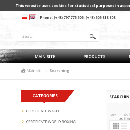
This website uses cookies for statistical purposes in acco
Phone: (+48) 797 775 505; (+48) 505 818 308
MAIN SITE
PRODUCTS
Main site
Searching
›
CATEGORIES
SEARCHIN
CERTIFICATE WAKO
def
Sort:
fro
CERTIFICATE WORLD BOXING