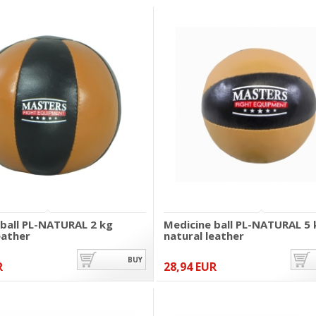
 ball PL-NATURAL 2 kg
Medicine ball PL-NATURAL 5 
eather
natural leather
BUY
R
28,94 EUR