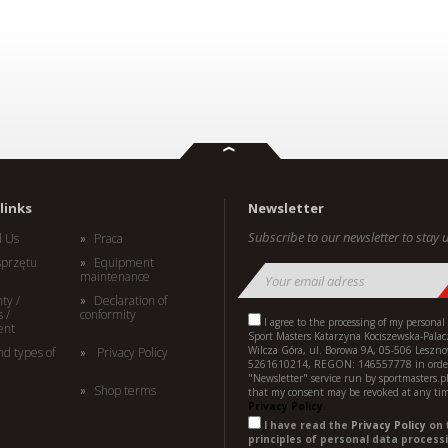
links
Newsletter
Subscribe to our newsletter to stay u
d Us
Praca
sprzętu
Equipment
maintenance
ty /
Declaration of
 /
conformity
I agree to the processing of my personal
ent
Sport Masters Katarzyna Kociszewska-Palac
Wilcza Góra, ul. Borowa 9A, 05-506 Leszno
nd types of
Privacy Policy
5261610214, REGON: 146557778 in order
"Newsletter" service run by sportmasters.p
Shop terms
that my consent may be revoked at any ti
Privacy Policy.
I have read the
Privacy Policy
on 
principles of personal data processi