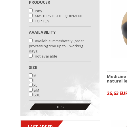
PRODUCER
inny
MASTERS FIGHT EQUIPMENT
TOP TEN
AVAILABILITY
available immediately (order
processing time up to 3 working
days)
not available
SIZE
M
Medicine
natural l
L
XL
S/M
26,63 EU
L/XL
LAST ADDED