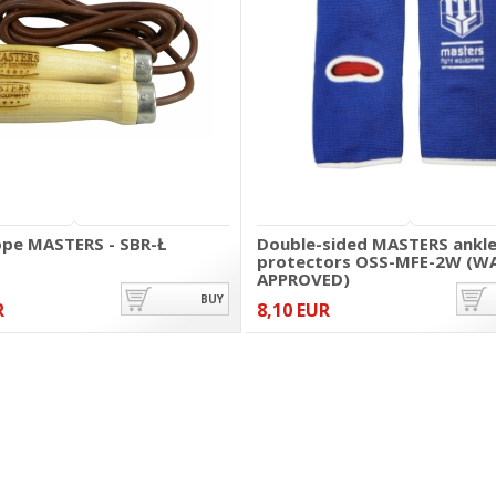
ope MASTERS - SBR-Ł
Double-sided MASTERS ankl
protectors OSS-MFE-2W (W
APPROVED)
BUY
R
8,10 EUR