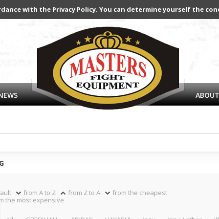
rdance with the Privacy Policy. You can determine yourself the con
NEWS
ABOUT
G
ault
from A to Z
from Z to A
from the cheapest
m the most expensive