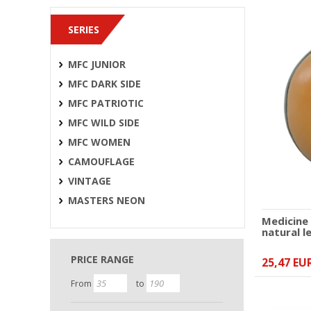
SERIES
MFC JUNIOR
MFC DARK SIDE
MFC PATRIOTIC
MFC WILD SIDE
MFC WOMEN
CAMOUFLAGE
VINTAGE
MASTERS NEON
Medicine
natural l
PRICE RANGE
25,47 EU
From
to