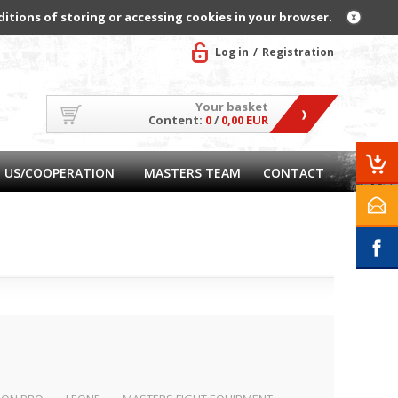
ditions of storing or accessing cookies in your browser.
Log in
Registration
Your basket
Content:
0
/
0,00 EUR
 US/COOPERATION
MASTERS TEAM
CONTACT