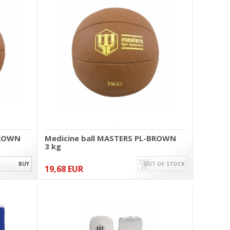
BROWN
Medicine ball MASTERS PL-BROWN
3 kg
BUY
OUT OF STOCK
19,68 EUR