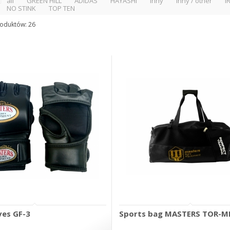
all
GREEN HILL
ADIDAS
HAYASHI
inny
inny / other
I
NO STINK
TOP TEN
roduktów: 26
es GF-3
Sports bag MASTERS TOR-M