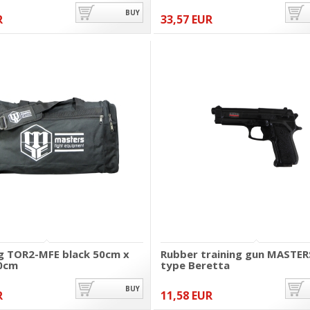
BUY
R
33,57 EUR
g TOR2-MFE black 50cm x
Rubber training gun MASTER
0cm
type Beretta
BUY
R
11,58 EUR