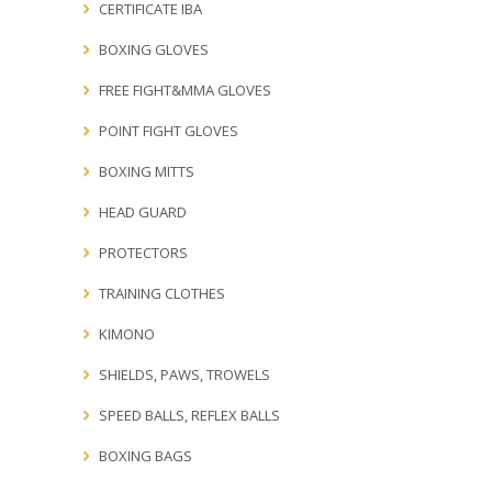
CERTIFICATE IBA
BOXING GLOVES
FREE FIGHT&MMA GLOVES
POINT FIGHT GLOVES
BOXING MITTS
HEAD GUARD
PROTECTORS
TRAINING CLOTHES
KIMONO
SHIELDS, PAWS, TROWELS
SPEED BALLS, REFLEX BALLS
BOXING BAGS