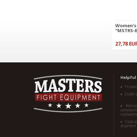
Women's 
"MSTRS-
27,78 EU
Kickboxing long trousers
MASTERS "COMBAT" black-
pink (WAKO APPROVED)
49,78 EUR
Helpful 
Truste
Dobór 
Warran
complaints
replacem
Costs a
shipment