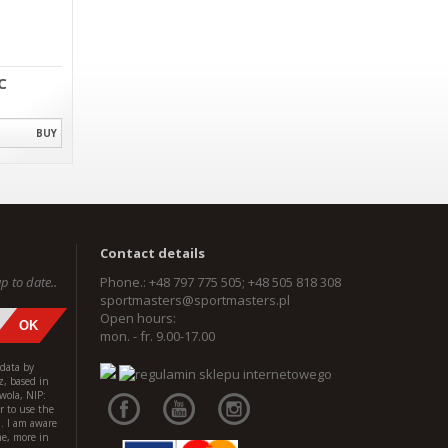
C
BUY
Contact details
p to date..
Phone.: +48 797 775 505; +48 505 818 308
sportmasters@sportmasters.pl
Open hours:
mon. - fr. 9.00-17.00
 data by
z, based in
wola, NIP:
 to use the
l. I am aware
me, more in