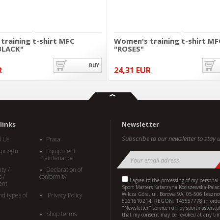
training t-shirt MFC
Women's training t-shirt MF
BLACK"
"ROSES"
BUY
R
24,31 EUR
links
Newsletter
Subscribe to our newsletter to stay u
d Us
Praca
sprzętu
Equipment
maintenance
ty /
Declaration of
 /
conformity
I agree to the processing of my personal
ent
Sport Masters Katarzyna Kociszewska-Palac
Wilcza Góra, ul. Borowa 9A, 05-506 Leszno
nd types of
Privacy Policy
5261610214, REGON: 146557778 in order
"Newsletter" service run by sportmasters.p
Shop terms
that my consent may be revoked at any ti