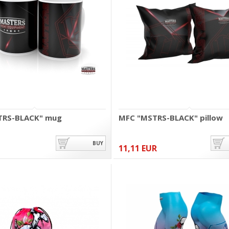
TRS-BLACK" mug
MFC "MSTRS-BLACK" pillow
BUY
11,11 EUR