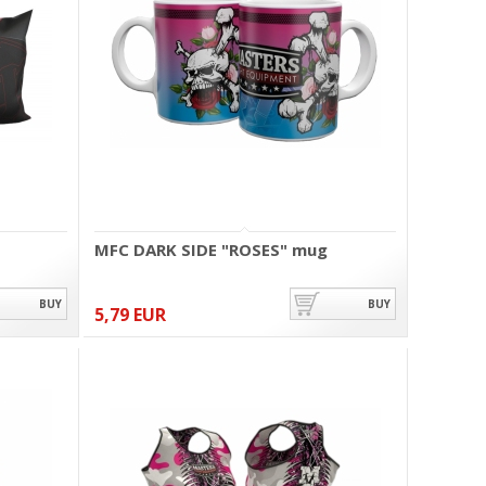
MFC DARK SIDE "ROSES" mug
BUY
BUY
5,79 EUR