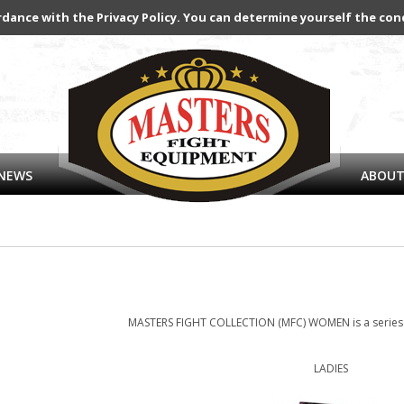
rdance with the Privacy Policy. You can determine yourself the con
NEWS
ABOUT
MASTERS FIGHT COLLECTION (MFC) WOMEN is a series o
LADIES