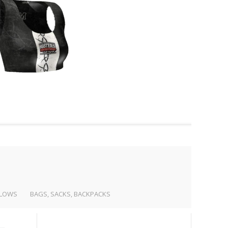
LLOWS
BAGS, SACKS, BACKPACKS