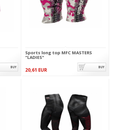
Sports long top MFC MASTERS
"LADIES"
BUY
BUY
20,61 EUR