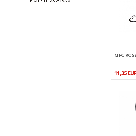
(W) Rękawice bokserskie
RBT-PRO-TRAIN czarno-
różowe 10 oz
41,44 EUR
MFC ROS
11,35 EU
(W) Rękawice bokserskie
skórzane MASTERS RBT-RED
14 oz