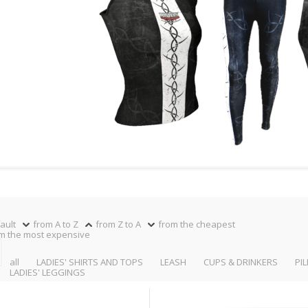
ault
from A to Z
from Z to A
from the cheapest
m the most expensive
all
LADIES' SHIRTS AND TOPS
LEASH
CUPS & DRINKERS
PI
LADIES' LEGGINGS