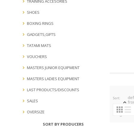
TRAINING ACCESORIES
SHOES
BOXING RINGS
GADGETS,GIFTS
TATAMI MATS
VOUCHERS
MASTERS JUNIOR EQUIPMENT
MASTERS LADIES EQUIPMENT
LAST PRODUCTS/DISCOUNTS
def
Sort:
SALES
fro
OVERSIZE
Categories:
SORT BY PRODUCERS