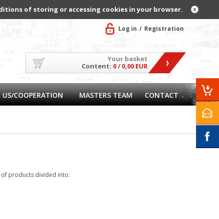
ditions of storing or accessing cookies in your browser.
Log in
Registration
Your basket
Content:
0
/
0,00 EUR
 US/COOPERATION
MASTERS TEAM
CONTACT
f products divided into: