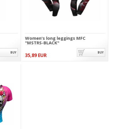
Women's long leggings MFC
"MSTRS-BLACK"
BUY
BUY
35,89 EUR