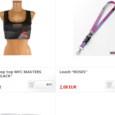
rop top MFC MASTERS
Leash "ROSES''
BLACK"
BUY
R
2,08 EUR