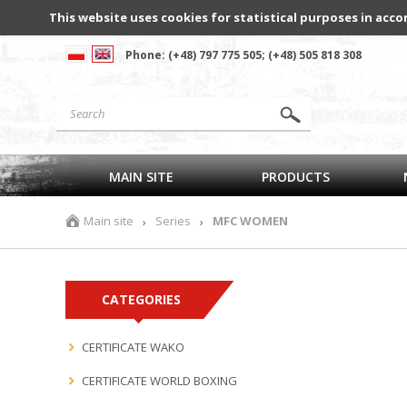
This website uses cookies for statistical purposes in acco
Phone: (+48) 797 775 505; (+48) 505 818 308
MAIN SITE
PRODUCTS
Main site
Series
MFC WOMEN
›
›
CATEGORIES
CERTIFICATE WAKO
CERTIFICATE WORLD BOXING