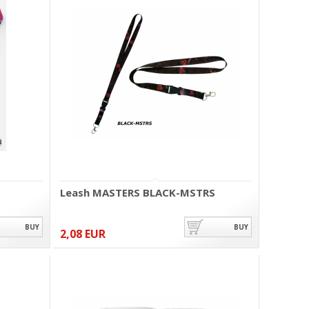
Leash MASTERS BLACK-MSTRS
BUY
BUY
2,08 EUR