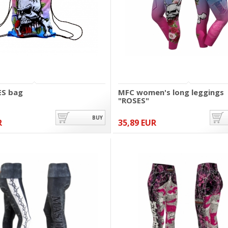
ES bag
MFC women's long leggings
"ROSES"
BUY
R
35,89 EUR