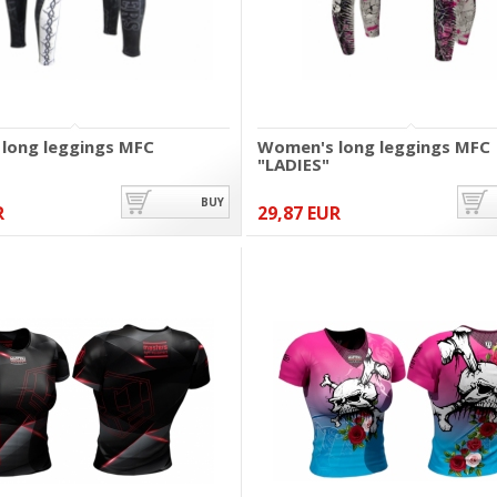
long leggings MFC
Women's long leggings MFC
"LADIES"
BUY
R
29,87 EUR