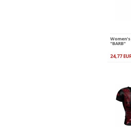
45,84 EUR
Women's 
"BARB"
24,77 EU
V-neck T-shirt point-
fighting MASTERS
"COMBAT" black-pink
(WAKO APPROVED)
35,89 EUR