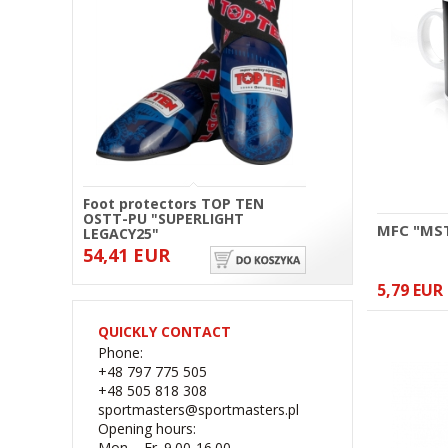
Foot protectors TOP TEN
OSTT-PU "SUPERLIGHT
MFC "MS
LEGACY25"
54,41 EUR
5,79 EUR
QUICKLY CONTACT
Phone:
+48 797 775 505
+48 505 818 308
sportmasters@sportmasters.pl
Opening hours:
Mon. - Fr. 9.00-16.00