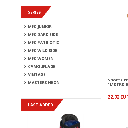
SERIES
MFC JUNIOR
MFC DARK SIDE
MFC PATRIOTIC
MFC WILD SIDE
MFC WOMEN
CAMOUFLAGE
VINTAGE
Sports c
MASTERS NEON
"MSTRS-
22,92 EU
LAST ADDED